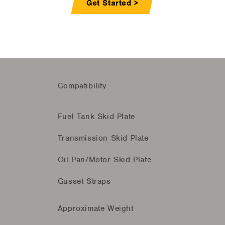
Get Started >
All Required Hardware
TECHNICAL SPECIFICATIONS
Compatibility
Fuel Tank Skid Plate
Transmission Skid Plate
Oil Pan/Motor Skid Plate
Gusset Straps
Approximate Weight