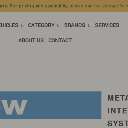
rry. For pricing and availability please use the contact for
Pause
slideshow
EHICLES
CATEGORY
BRANDS
SERVICES
ABOUT US
CONTACT
MET
INT
SYST