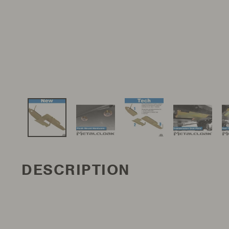
DESCRIPTION