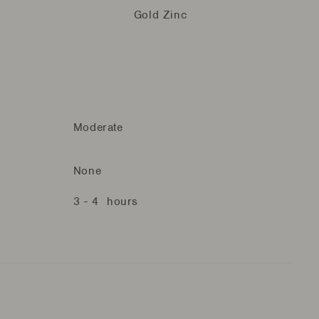
Gold Zinc
Moderate
None
3 - 4 hours