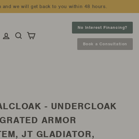
m and we will get back to you within 48 hours.
No Interest Financing?
Log in
Search
Cart
Book a Consultation
ALCLOAK - UNDERCLOAK
EGRATED ARMOR
EM, JT GLADIATOR,