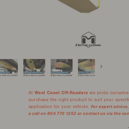
At
West Coast Off-Roaders
we pride ourselves
purchase the right product to suit your specific
application for your vehicle.
For expert advice
a call on 604 770 1252 or contact us via the co