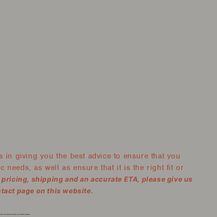
 in giving you the best advice to ensure that you
 needs, as well as ensure that it is the right fit or
, pricing, shipping and an accurate ETA, please give us
ntact page on this website.
------------