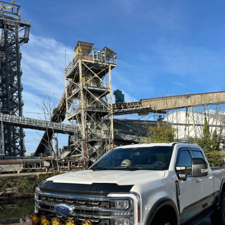
Flush mount hardware
Gold Zinc Chromate Finish
JT Gladiator UnderCloak Armor System
Every edge of the UnderCloak Armor System 
angles leaving the possibility of hanging up on
GOLD Zinc For Durability...
By treating the UnderCloak Armor System with
elements when you do scratch it up. And the s
Full Integrated Armor...
The UnderCloak Armor System Combines multipl
Jeep JT Gladiator. This product provides prote
Oil Pan & Motor Skid
Transmission/Transfer Case