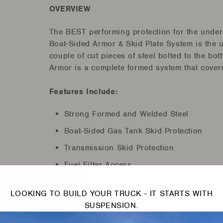
OVERVIEW
The BEST performing protection for the unders
Boat-Sided Armor & Skid Plate System is the u
couple of cut pieces of steel bolted to the b
Armor is a complete formed system that covers 
Features Include:
Strong Formed and Welded Steel
Boat-Sided Gas Tank Skid Protection
Transmission Skid Protection
Fuel Filter Access
Maximum Approach Oil Pan Skid Protecti
LOOKING TO BUILD YOUR TRUCK - IT STARTS WITH
Boat-Sided Transfer Case Skid Protection
SUSPENSION.
Integrated Evap Canister Protection