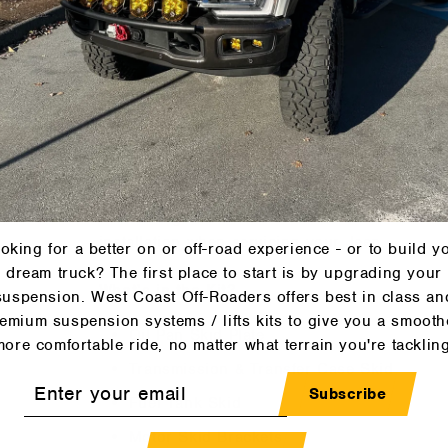
Fuel Tank/Fuel Filter Access
But why not recessed bolt holes?
When products are new they fit just fine... no
they don't!
In critical areas for attachment that can get 
with skid guard washers for the bolt head that
installation when servicing your Jeep.
oking for a better on or off-road experience - or to build y
dream truck? The first place to start is by upgrading your
What's in the Kit?
suspension. West Coast Off-Roaders offers best in class an
emium suspension systems / lifts kits to give you a smooth
Oil Pan Skid Plate
more comfortable ride, no matter what terrain you're tackling
Transmission & Transfer Case Skid
r
Subscribe
Fuel Tank Skid
l
Motor Skid Brackets