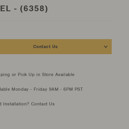
EL - (6358)
Contact Us
ping or Pick Up in Store Available
lable Monday - Friday
9AM - 6PM PST
 Installation?
Contact Us