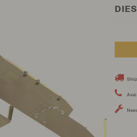
DIES
Ship
Avai
Need