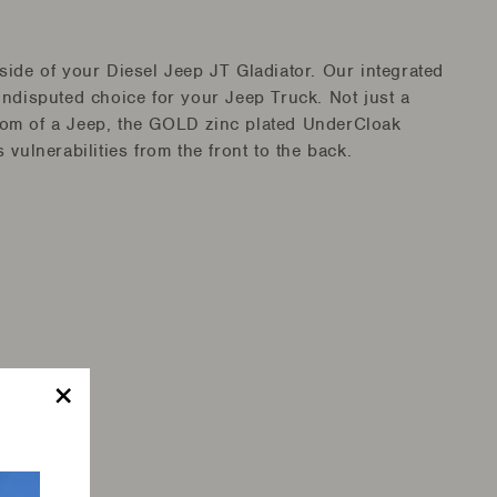
ide of your Diesel Jeep JT Gladiator. Our integrated
ndisputed choice for your Jeep Truck. Not just a
ottom of a Jeep, the GOLD zinc plated UnderCloak
vulnerabilities from the front to the back.
on
"Close
(esc)"