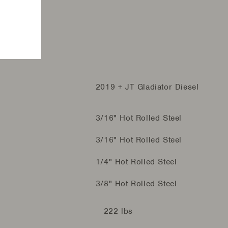
2019 + JT Gladiator Diesel
3/16" Hot Rolled Steel
3/16" Hot Rolled Steel
1/4" Hot Rolled Steel
3/8" Hot Rolled Steel
222 lbs