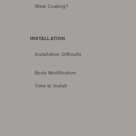
Steel Coating?
INSTALLATION
Installation Difficulty
Body Modification
Time to Install