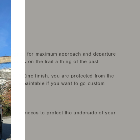
is designed for maximum approach and departure
 obstacles on the trail a thing of the past.
 a GOLD Zinc finish, you are protected from the
urface is paintable if you want to go custom.
e steel pieces to protect the underside of your
ction for: