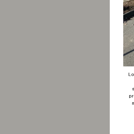
Lo
pr
Ente
your
emai