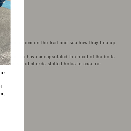
w go bash them on the trail and see how they line up,
misaligned we have encapsulated the head of the bolts
 protects and affords slotted holes to ease re-
our
d
er,
.