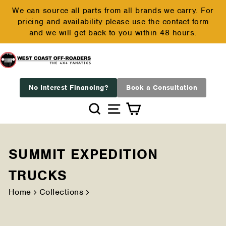
Skip
We can source all parts from all brands we carry. For
to
pricing and availability please use the contact form
Pause
content
and we will get back to you within 48 hours.
slideshow
No Interest Financing?
Book a Consultation
Search
Site navigation
Cart
SUMMIT EXPEDITION
TRUCKS
Home
Collections