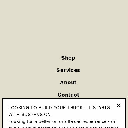
Shop
Services
About
Contact
Privacy Policy
LOOKING TO BUILD YOUR TRUCK - IT STARTS
"Clo
WITH SUSPENSION.
Shipping Policy
(esc
Looking for a better on or off-road experience - or