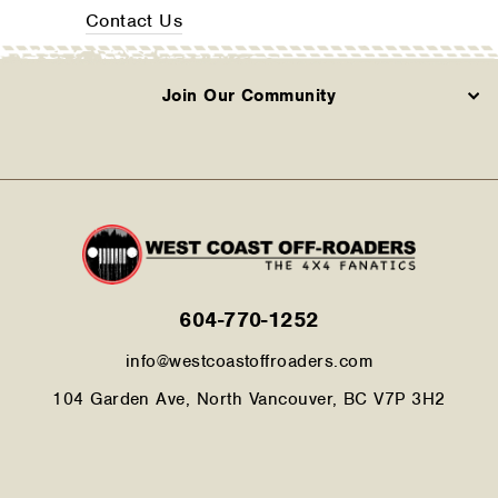
Contact Us
Join Our Community
604-770-1252
info@westcoastoffroaders.com
104 Garden Ave, North Vancouver, BC V7P 3H2