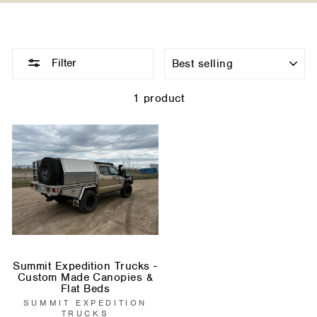
Sort
Filter
1 product
Summit Expedition Trucks -
Custom Made Canopies &
Flat Beds
SUMMIT EXPEDITION
TRUCKS