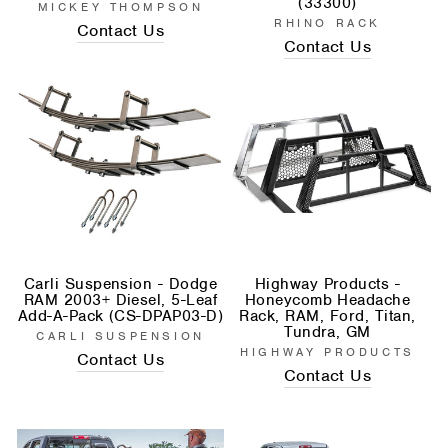
(33300)
MICKEY THOMPSON
RHINO RACK
Contact Us
Contact Us
Carli Suspension - Dodge
Highway Products -
RAM 2003+ Diesel, 5-Leaf
Honeycomb Headache
Add-A-Pack (CS-DPAP03-D)
Rack, RAM, Ford, Titan,
Tundra, GM
CARLI SUSPENSION
HIGHWAY PRODUCTS
Contact Us
Contact Us