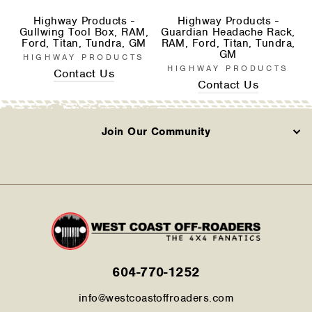
Highway Products -
Highway Products -
Gullwing Tool Box, RAM,
Guardian Headache Rack,
Ford, Titan, Tundra, GM
RAM, Ford, Titan, Tundra,
GM
HIGHWAY PRODUCTS
HIGHWAY PRODUCTS
Contact Us
Contact Us
Join Our Community
604-770-1252
info@westcoastoffroaders.com