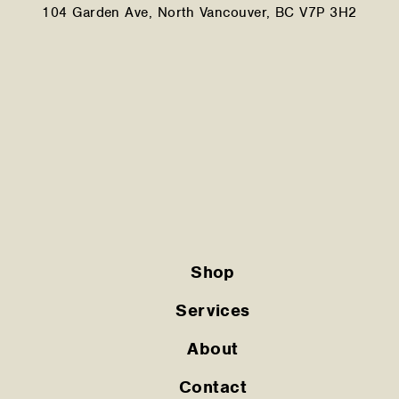
104 Garden Ave, North Vancouver, BC V7P 3H2
Shop
Services
About
Contact