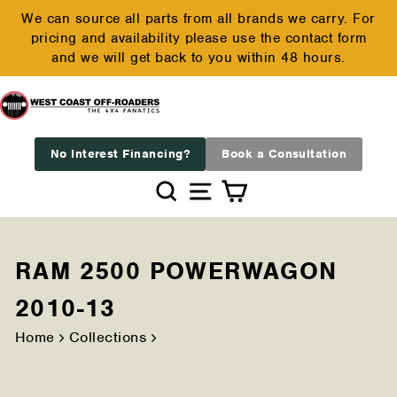
Skip
We can source all parts from all brands we carry. For
to
pricing and availability please use the contact form
Pause
content
and we will get back to you within 48 hours.
slideshow
No Interest Financing?
Book a Consultation
Search
Site navigation
Cart
RAM 2500 POWERWAGON
2010-13
Home
Collections