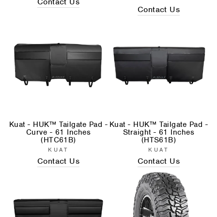
Contact Us
Contact Us
Kuat - HUK™ Tailgate Pad -
Kuat - HUK™ Tailgate Pad -
Curve - 61 Inches
Straight - 61 Inches
(HTC61B)
(HTS61B)
KUAT
KUAT
Contact Us
Contact Us