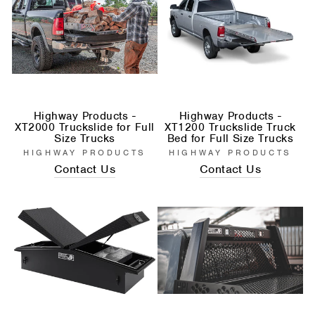
Highway Products -
Highway Products -
XT2000 Truckslide for Full
XT1200 Truckslide Truck
Size Trucks
Bed for Full Size Trucks
HIGHWAY PRODUCTS
HIGHWAY PRODUCTS
Contact Us
Contact Us