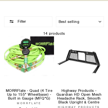
Sort
Filter
14 products
MORRFlate - Quad (4 Tire
Highway Products -
Up to 155" Wheelbase) -
Guardian HD Open Mesh
Built in Gauge (MFQ*G)
Headache Rack, Smooth
Black Upright & Centre
MORRFLATE
HIGHWAY PRODUCTS