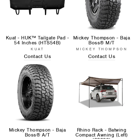
Kuat - HUK™ Tailgate Pad -
Mickey Thompson - Baja
54 Inches (HTS54B)
Boss® M/T
KUAT
MICKEY THOMPSON
Contact Us
Contact Us
Mickey Thompson - Baja
Rhino Rack - Batwing
Boss® A/T
Compact Awning (Left)