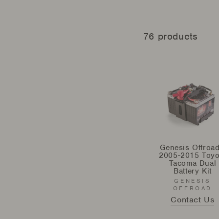
76 products
Genesis Offroad
2005-2015 Toyo
Tacoma Dual
Battery Kit
GENESIS
OFFROAD
Contact Us