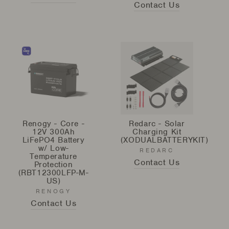
Contact Us
Renogy - Core -
Redarc - Solar
12V 300Ah
Charging Kit
LiFePO4 Battery
(XODUALBATTERYKIT)
w/ Low-
REDARC
Temperature
Contact Us
Protection
(RBT12300LFP-M-
US)
RENOGY
Contact Us