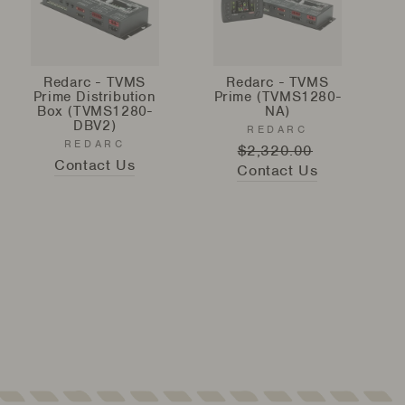
Redarc - TVMS
Redarc - TVMS
Prime Distribution
Prime (TVMS1280-
Box (TVMS1280-
NA)
DBV2)
REDARC
REDARC
Regular
$2,320.00
Sale
Contact Us
Contact Us
price
price