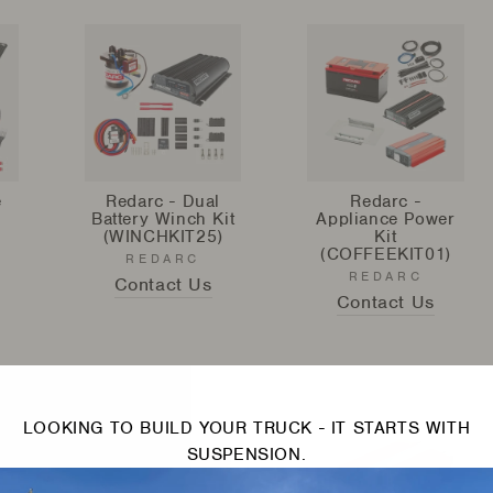
e
Redarc - Dual
Redarc -
Battery Winch Kit
Appliance Power
(WINCHKIT25)
Kit
(COFFEEKIT01)
REDARC
REDARC
Contact Us
Contact Us
LOOKING TO BUILD YOUR TRUCK - IT STARTS WITH
SUSPENSION.