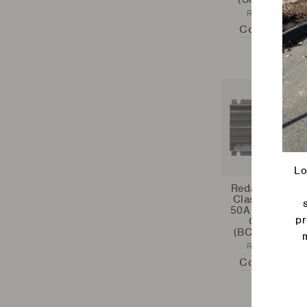
REDARC
Contact Us
Lo
Redarc - BCD
Classic50 12
50A DC Batter
pr
Charger
(BCDC1250D)
REDARC
Contact Us
Ente
your
emai