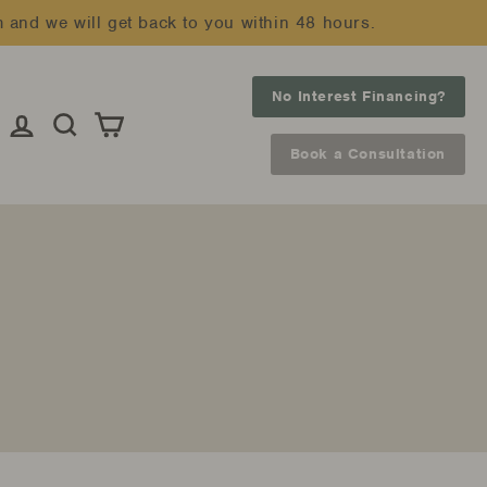
m and we will get back to you within 48 hours.
No Interest Financing?
Log in
Search
Cart
Book a Consultation