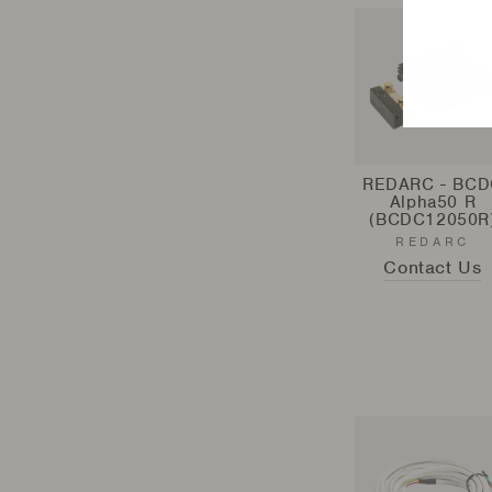
REDARC - BCD
Alpha50 R
(BCDC12050R
REDARC
Contact Us