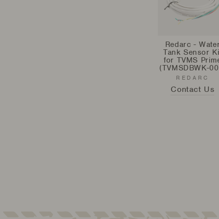
Redarc - Wate
Tank Sensor Ki
for TVMS Prim
(TVMSDBWK-00
REDARC
Contact Us