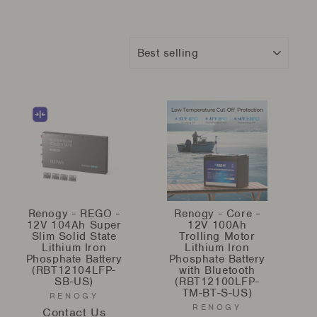
Sort
Renogy - REGO -
Renogy - Core -
12V 104Ah Super
12V 100Ah
Slim Solid State
Trolling Motor
Lithium Iron
Lithium Iron
Phosphate Battery
Phosphate Battery
(RBT12104LFP-
with Bluetooth
SB-US)
(RBT12100LFP-
TM-BT-S-US)
RENOGY
RENOGY
Contact Us