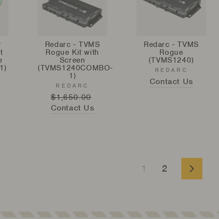
r
Redarc - TVMS
Redarc - TVMS
t
Rogue Kit with
Rogue
e
Screen
(TVMS1240)
1)
(TVMS1240COMBO-
REDARC
1)
Contact Us
REDARC
Regular
$1,650.00
Sale
Contact Us
price
price
1
2
Next