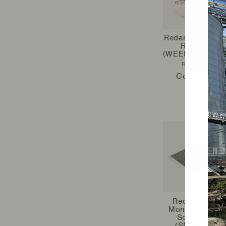
Redarc - Weeke
Ready Kit
(WEEKENDREAD
REDARC
Contact Us
Redarc - 80W
Monocrystallin
Solar Panel
(SMSP1080)