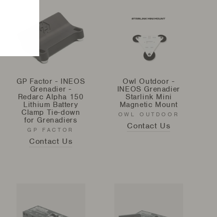
GP Factor - INEOS
Owl Outdoor -
Grenadier -
INEOS Grenadier
Redarc Alpha 150
Starlink Mini
Lithium Battery
Magnetic Mount
Clamp Tie-down
OWL OUTDOOR
for Grenadiers
Contact Us
GP FACTOR
Contact Us