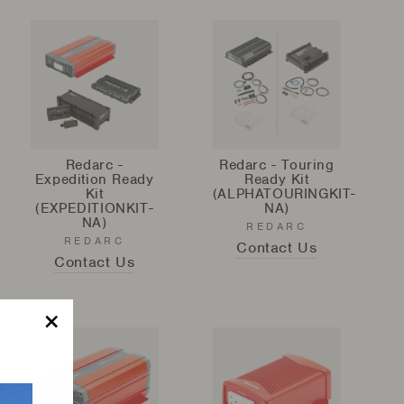
Redarc -
Redarc - Touring
Expedition Ready
Ready Kit
Kit
(ALPHATOURINGKIT-
(EXPEDITIONKIT-
NA)
NA)
REDARC
REDARC
Contact Us
Contact Us
"Close
(esc)"