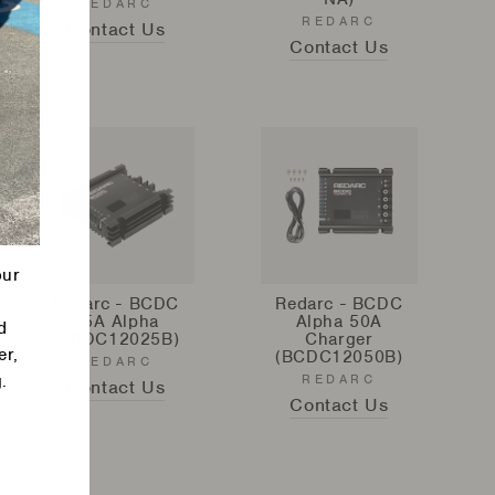
REDARC
REDARC
Contact Us
Contact Us
our
Redarc - BCDC
Redarc - BCDC
25A Alpha
Alpha 50A
d
(BCDC12025B)
Charger
er,
(BCDC12050B)
REDARC
.
REDARC
Contact Us
Contact Us