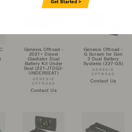
Get Started >
C
Genesis Offroad -
Genesis Offroad -
2021+ Diesel
G Screen for Gen
)
Gladiator Dual
3 Dual Battery
Battery Kit Under
Systems (227-GS)
Seat (221-JTDG3-
GENESIS
UNDERSEAT)
OFFROAD
GENESIS
Contact Us
OFFROAD
Contact Us