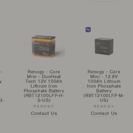
-
Renogy - Core
Renogy - Core
Mini - DuoHeat
Mini - 12.8V
y
Tech 12V 100Ah
100Ah Lithium
Lithium Iron
Iron Phosphate
Phosphate Battery
Battery
(RBT12100LFP-H-
(RBT12100LFP-M-
B-
S-US)
US)
RENOGY
RENOGY
Contact Us
Contact Us