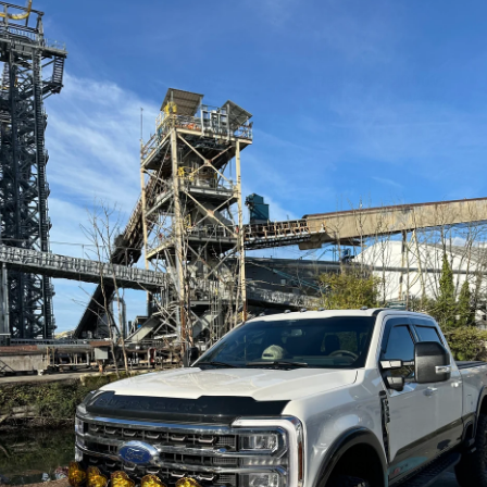
nd
Redarc - 1500W
Redarc - 2000W
Pure Sine Wave
Pure Sine Wave
YKITS1)
Inverter (R-12-
Inverter (R-12-
1500RS-NA)
2000RS-NA)
REDARC
REDARC
Contact Us
Contact Us
Redarc - TVMS
Redarc - Rogue
e
Temperature
RedVision System
Sensor (SEN1)
(TVMSKIT07-NA)