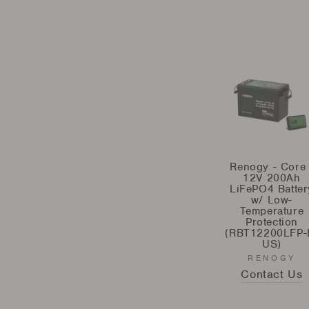
Renogy - Core 
12V 200Ah
LiFePO4 Batter
w/ Low-
Temperature
Protection
(RBT12200LFP-
US)
RENOGY
Contact Us