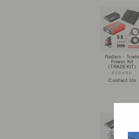
Redarc - Trad
Power Kit
(TRADEKIT)
REDARC
Contact Us