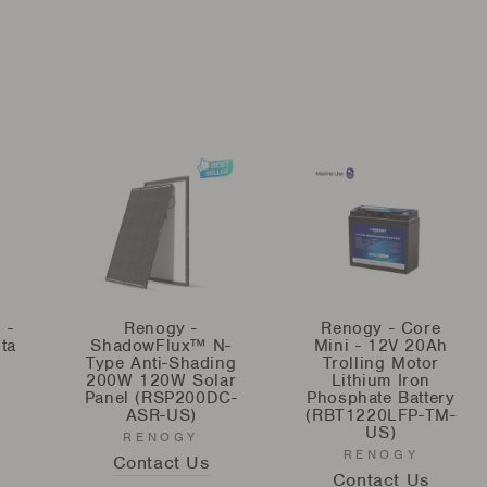
 -
Renogy -
Renogy - Core
ta
ShadowFlux™ N-
Mini - 12V 20Ah
Type Anti-Shading
Trolling Motor
200W 120W Solar
Lithium Iron
Panel (RSP200DC-
Phosphate Battery
ASR-US)
(RBT1220LFP-TM-
US)
RENOGY
RENOGY
Contact Us
Contact Us