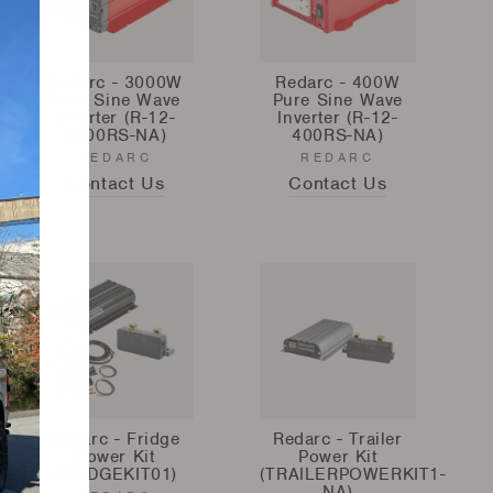
Redarc - 3000W
Redarc - 400W
Pure Sine Wave
Pure Sine Wave
Inverter (R-12-
Inverter (R-12-
3000RS-NA)
400RS-NA)
REDARC
REDARC
Contact Us
Contact Us
Redarc - Fridge
Redarc - Trailer
Power Kit
Power Kit
(FRIDGEKIT01)
(TRAILERPOWERKIT1-
NA)