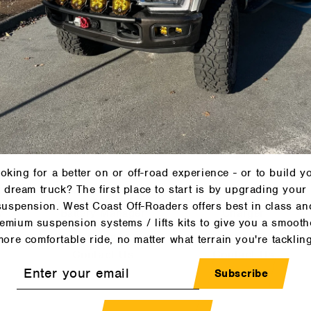
REDARC
REDARC
Contact Us
Contact Us
oking for a better on or off-road experience - or to build y
dream truck? The first place to start is by upgrading your
C
Redarc - BCDC
Redarc - 12A
V
Alpha100 R DC
Trailer Battery
suspension. West Coast Off-Roaders offers best in class an
y
Battery Manager
Charger
emium suspension systems / lifts kits to give you a smooth
(BCDC12100R)
(BCDC1212T)
more comfortable ride, no matter what terrain you're tackling
REDARC
REDARC
Contact Us
Contact Us
r
Subscribe
l