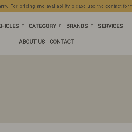
rry. For pricing and availability please use the contact for
Pause
slideshow
EHICLES
CATEGORY
BRANDS
SERVICES
ABOUT US
CONTACT