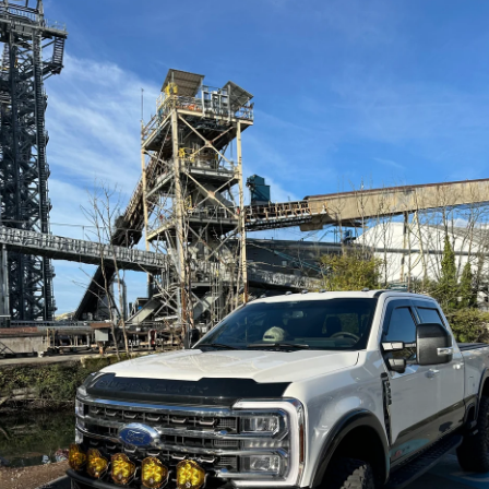
MORRFlate -
MORRFlate - Air
le
TenSix™ Portable
Hub AutoMagic
ir
12v Off Road Air
Digital Air
Compressor –
Controller
Gen2
MORRFLATE
MORRFLATE
Contact Us
Contact Us