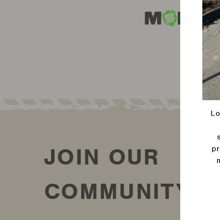
Lo
JOIN OUR
pr
Ente
COMMUNITY
your
emai