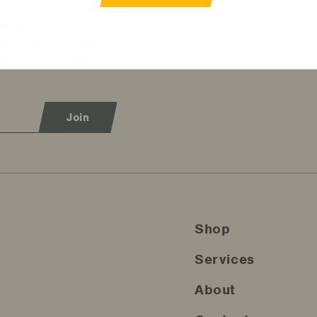
oading lifestyle and we
long for the ride.
and tricks, product
mpses into our own
Join
Shop
Services
About