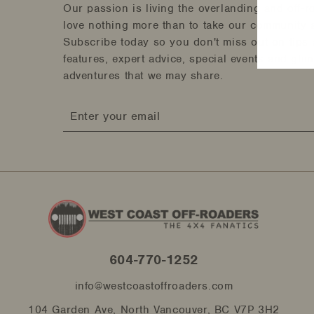
Our passion is living the overlanding and off-r
love nothing more than to take our community a
Subscribe today so you don't miss out on tips 
features, expert advice, special events and gli
adventures that we may share.
Enter
your
email
604-770-1252
info@westcoastoffroaders.com
104 Garden Ave, North Vancouver, BC V7P 3H2