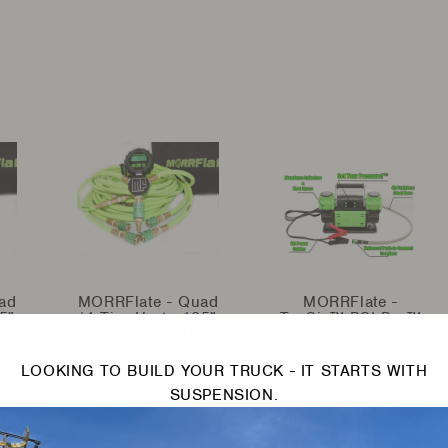
ad
MORRFlate - Quad
MORRFlate -
5"
(4 Tire Up to 125"
TenSix™ PSI Pro™
lt
Wheelbase) - Built
12v Portable
G)
in Gauge (MFQG)
Compressor –
Gen2
LOOKING TO BUILD YOUR TRUCK - IT STARTS WITH
MORRFLATE
MORRFLATE
Contact Us
SUSPENSION.
Contact Us