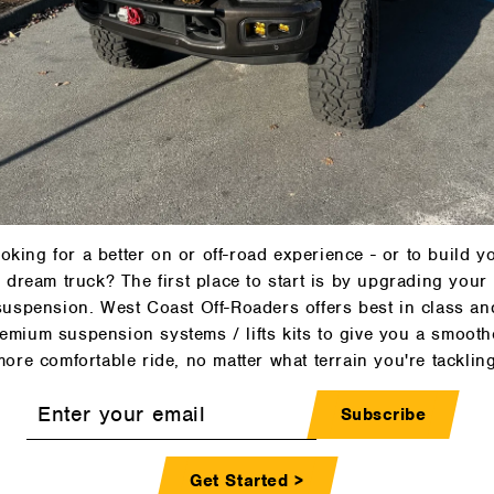
oking for a better on or off-road experience - or to build y
dream truck? The first place to start is by upgrading your
suspension. West Coast Off-Roaders offers best in class an
emium suspension systems / lifts kits to give you a smooth
more comfortable ride, no matter what terrain you're tackling
r
Subscribe
l
Get Started >