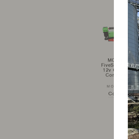
MORRFlate -
FiveSix™ Portab
12v Off Road A
Compressor –
Gen2
MORRFLATE
Contact Us