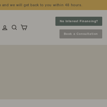
m and we will get back to you within 48 hours.
No Interest Financing?
Log in
Search
Cart
Book a Consultation