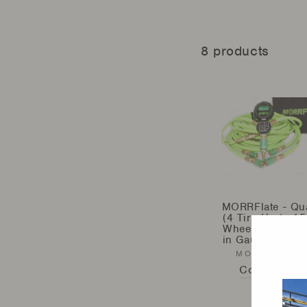
8 products
MORRFlate - Qu
(4 Tire Up to 15
Wheelbase) - Bui
in Gauge (MFQ*
MORRFLATE
Contact Us