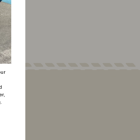
our
d
er,
.