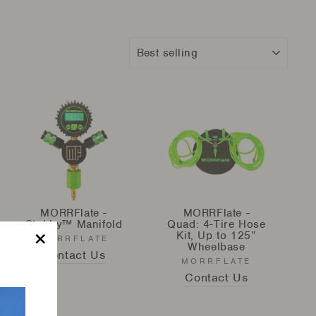
Sort
MORRFlate -
MORRFlate -
Stubby™ Manifold
Quad: 4-Tire Hose
Kit, Up to 125″
MORRFLATE
Wheelbase
Contact Us
"Close
MORRFLATE
(esc)"
Contact Us