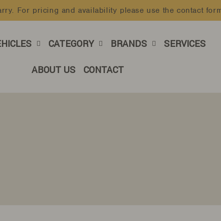
rry. For pricing and availability please use the contact for
Pause
slideshow
EHICLES
CATEGORY
BRANDS
SERVICES
ABOUT US
CONTACT