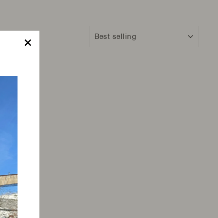
Sort
"Close
(esc)"