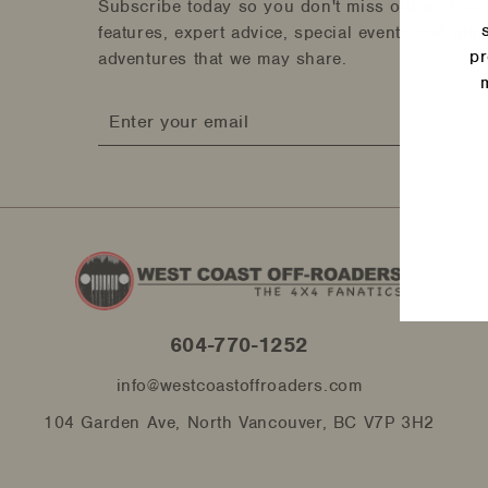
Subscribe today so you don't miss out on tips 
features, expert advice, special events and gli
pr
adventures that we may share.
Enter
Ente
your
your
email
emai
604-770-1252
info@westcoastoffroaders.com
104 Garden Ave, North Vancouver, BC V7P 3H2