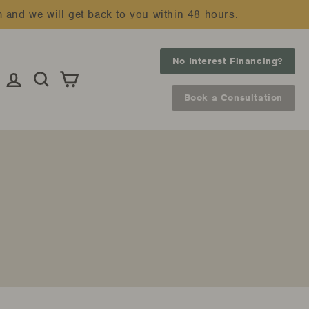
m and we will get back to you within 48 hours.
No Interest Financing?
Log in
Search
Cart
Book a Consultation