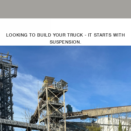
LOOKING TO BUILD YOUR TRUCK - IT STARTS WITH
SUSPENSION.
Switch Pros -
2
Switch Panel
Power System
S
(SP9100)
SWITCH PROS
$950.00