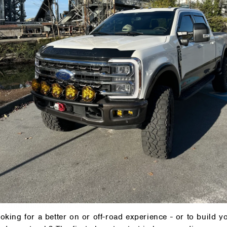
oading lifestyle and we
oking for a better on or off-road experience - or to build y
long for the ride.