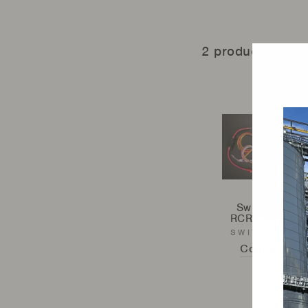
2 products
Switch Pros -
RCR-Force® 1
SWITCH PRO
Contact Us