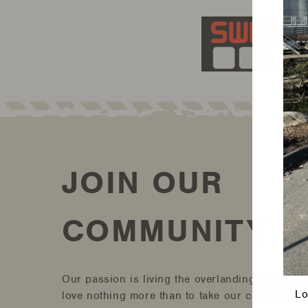
JOIN OUR
COMMUNITY
Our passion is living the overlanding and off-r
Lo
love nothing more than to take our community a