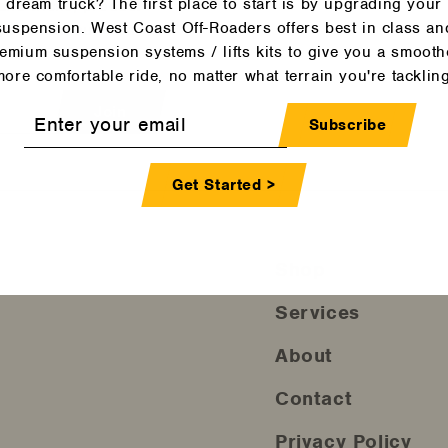
dream truck? The first place to start is by upgrading your
and tricks, product
suspension. West Coast Off-Roaders offers best in class an
mpses into our own
emium suspension systems / lifts kits to give you a smooth
more comfortable ride, no matter what terrain you're tackling
Join
r
Subscribe
l
Get Started >
Shop
Services
About
Contact
Privacy Policy