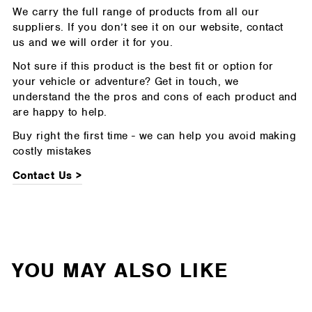
We carry the full range of products from all our
suppliers. If you don’t see it on our website, contact
us and we will order it for you.
Not sure if this product is the best fit or option for
your vehicle or adventure? Get in touch, we
understand the the pros and cons of each product and
are happy to help.
Buy right the first time - we can help you avoid making
costly mistakes
Contact Us >
YOU MAY ALSO LIKE