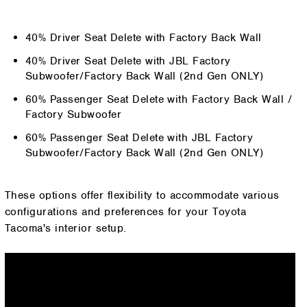
40% Driver Seat Delete with Factory Back Wall
40% Driver Seat Delete with JBL Factory
Subwoofer/Factory Back Wall (2nd Gen ONLY)
60% Passenger Seat Delete with Factory Back Wall /
Factory Subwoofer
60% Passenger Seat Delete with JBL Factory
Subwoofer/Factory Back Wall (2nd Gen ONLY)
These options offer flexibility to accommodate various
configurations and preferences for your Toyota
Tacoma's interior setup.