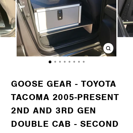
Close
(esc)
GOOSE GEAR - TOYOTA
TACOMA 2005-PRESENT
2ND AND 3RD GEN
DOUBLE CAB - SECOND