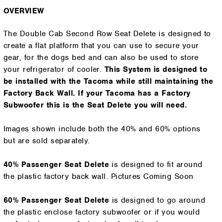
OVERVIEW
The Double Cab Second Row Seat Delete is designed to
create a flat platform that you can use to secure your
gear, for the dogs bed and can also be used to store
your refrigerator of cooler.
This System is designed to
be installed with the Tacoma while still maintaining the
Factory Back Wall. If your Tacoma has a Factory
Subwoofer this is the Seat Delete you will need.
Images shown include both the 40% and 60% options
but are sold separately.
40% Passenger Seat Delete
is designed to fit around
the plastic factory back wall. Pictures Coming Soon
60% Passenger
Seat Delete
is designed to go around
the plastic enclose factory subwoofer or if you would