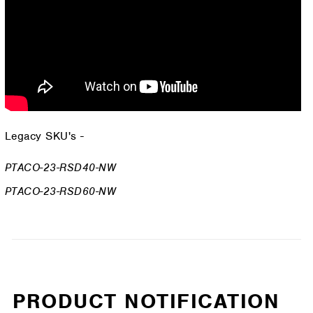
Legacy SKU's -
PTACO-23-RSD40-NW
PTACO-23-RSD60-NW
PRODUCT NOTIFICATION