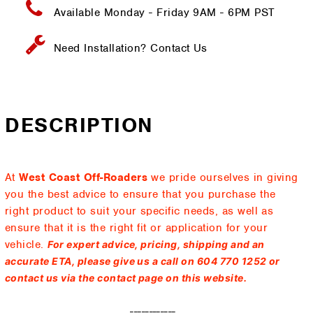
Available Monday - Friday
9AM - 6PM PST
Need Installation?
Contact Us
DESCRIPTION
At
West Coast Off-Roaders
we pride ourselves in giving
you the best advice to ensure that you purchase the
right product to suit your specific needs, as well as
ensure that it is the right fit or application for your
vehicle.
For expert advice, pricing, shipping and an
accurate ETA, please give us a call on 604 770 1252 or
contact us via the contact page on this website.
------------