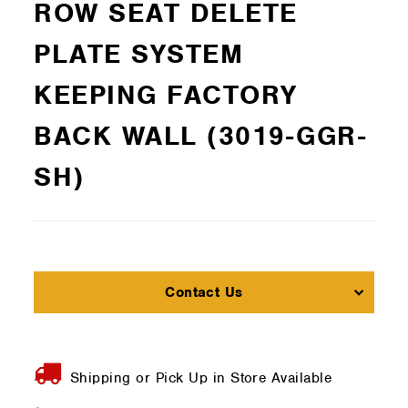
ROW SEAT DELETE
PLATE SYSTEM
KEEPING FACTORY
BACK WALL (3019-GGR-
SH)
Contact Us
Shipping or Pick Up in Store Available