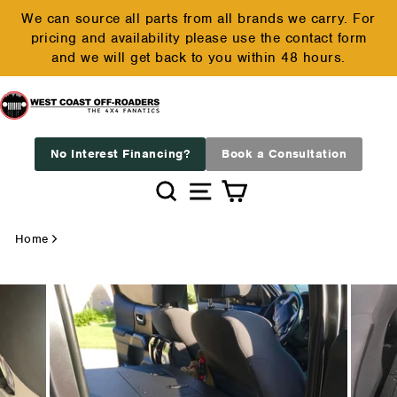
Skip
We can source all parts from all brands we carry. For
to
pricing and availability please use the contact form
Pause
content
and we will get back to you within 48 hours.
slideshow
No Interest Financing?
Book a Consultation
Search
Site navigation
Cart
Home