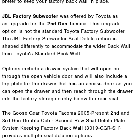
prefer to keep your factory back wall in place.
JBL Factory Subwoofer
was
offered by Toyota as
an
upgrade for the
2nd Gen
Tacoma. This upgrade
option is not the standard Toyota Factory Subwoofer.
The JBL
Factory Subwoofer Seat Delete option is
shaped differently to accommodate the wider Back Wall
then Toyota's Standard Back Wall.
Options include a drawer system that will open out
through the open vehicle door and will also include a
top plate for the drawer that has an access door so you
can open the drawer and then reach through the drawer
into the factory storage cubby below the rear seat.
The Goose Gear Toyota Tacoma 2005-Present 2nd and
3rd Gen Double Cab - Second Row Seat Delete Plate
System Keeping Factory Back Wall (3019-GGR-SH)
provides multiple seat deletion options: