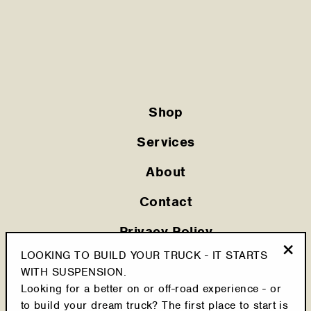
Shop
Services
About
Contact
Privacy Policy
LOOKING TO BUILD YOUR TRUCK - IT STARTS
Shipping Policy
"Clo
WITH SUSPENSION.
(esc
Looking for a better on or off-road experience - or
Cookie Policy
to build your dream truck? The first place to start is