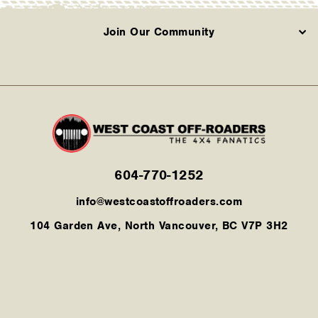
Join Our Community
604-770-1252
info@westcoastoffroaders.com
104 Garden Ave, North Vancouver, BC V7P 3H2