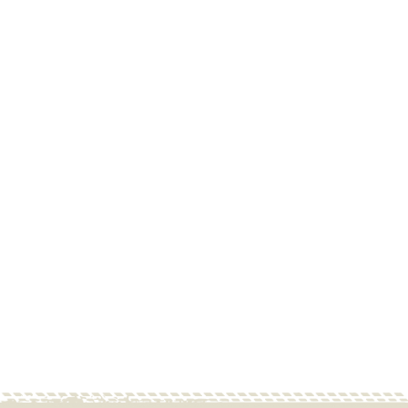
Goose Gear - Ford
Bronco 2021-Present
6th Gen. 4 Door With
Driver Side Access
Hatch - 1/3-2/3 - Black
(4731-GGR-SH)
GOOSE GEAR
Contact Us