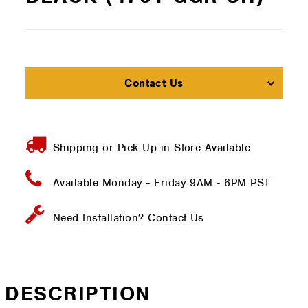
Contact Us
Shipping or Pick Up in Store Available
Available Monday - Friday
9AM - 6PM PST
Need Installation?
Contact Us
DESCRIPTION