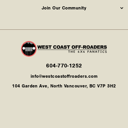
Join Our Community
604-770-1252
info@westcoastoffroaders.com
104 Garden Ave, North Vancouver, BC V7P 3H2