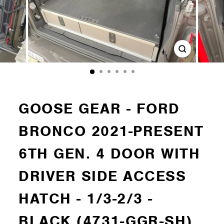
Close
(esc)
GOOSE GEAR - FORD
BRONCO 2021-PRESENT
6TH GEN. 4 DOOR WITH
DRIVER SIDE ACCESS
HATCH - 1/3-2/3 -
BLACK (4731-GGR-SH)