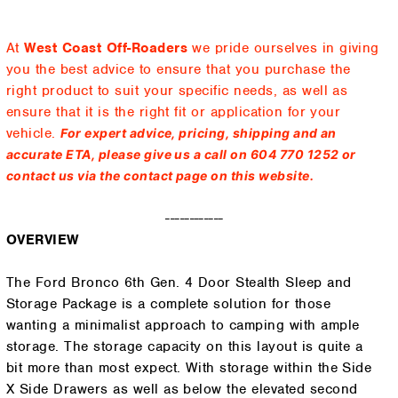
At
West Coast Off-Roaders
we pride ourselves in giving
you the best advice to ensure that you purchase the
right product to suit your specific needs, as well as
ensure that it is the right fit or application for your
vehicle.
For expert advice, pricing, shipping and an
accurate ETA, please give us a call on 604 770 1252 or
contact us via the contact page on this website.
------------
OVERVIEW
The Ford Bronco 6th Gen. 4 Door Stealth Sleep and
Storage Package is a complete solution for those
wanting a minimalist approach to camping with ample
storage. The storage capacity on this layout is quite a
bit more than most expect. With storage within the Side
X Side Drawers as well as below the elevated second