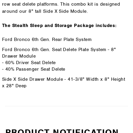
row seat delete platforms. This combo kit is designed
around our 8" tall Side X Side Module.
The Stealth Sleep and Storage Package includes:
Ford Bronco 6th Gen. Rear Plate System
Ford Bronco 6th Gen. Seat Delete Plate System - 8"
Drawer Module
- 60% Driver Seat Delete
- 40% Passenger Seat Delete
Side X Side Drawer Module - 41-3/8" Width x 8" Height
x 28" Deep
PRODUCT NOTIFICATION