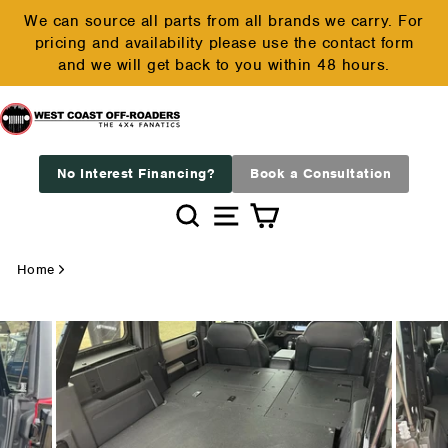
Skip
We can source all parts from all brands we carry. For
to
pricing and availability please use the contact form
Pause
content
and we will get back to you within 48 hours.
slideshow
No Interest Financing?
Book a Consultation
Search
Site navigation
Cart
Home