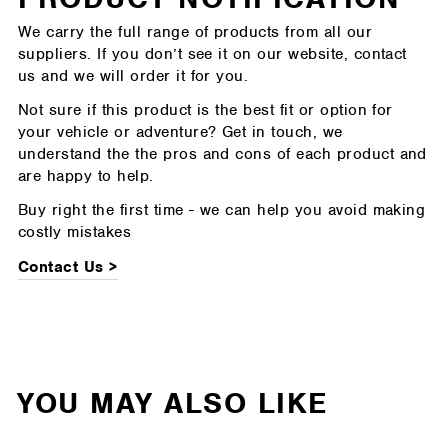
We carry the full range of products from all our
suppliers. If you don’t see it on our website, contact
us and we will order it for you.
Not sure if this product is the best fit or option for
your vehicle or adventure? Get in touch, we
understand the the pros and cons of each product and
are happy to help.
Buy right the first time - we can help you avoid making
costly mistakes
Contact Us >
YOU MAY ALSO LIKE