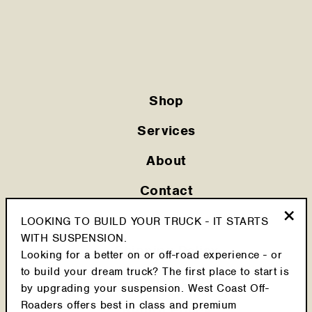
Shop
Services
About
Contact
Privacy Policy
LOOKING TO BUILD YOUR TRUCK - IT STARTS
"Clo
WITH SUSPENSION.
(esc
Shipping Policy
Looking for a better on or off-road experience - or
to build your dream truck? The first place to start is
Cookie Policy
by upgrading your suspension. West Coast Off-
Roaders offers best in class and premium
Return Policy