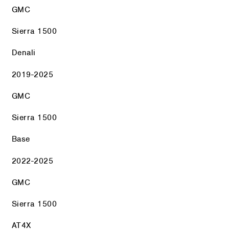
GMC
Sierra 1500
Denali
2019-2025
GMC
Sierra 1500
Base
2022-2025
GMC
Sierra 1500
AT4X