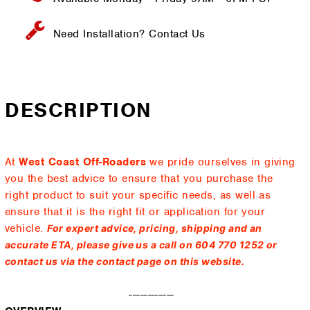
Need Installation?
Contact Us
DESCRIPTION
At
West Coast Off-Roaders
we pride ourselves in giving
you the best advice to ensure that you purchase the
right product to suit your specific needs, as well as
ensure that it is the right fit or application for your
vehicle.
For expert advice, pricing, shipping and an
accurate ETA, please give us a call on 604 770 1252 or
contact us via the contact page on this website.
------------