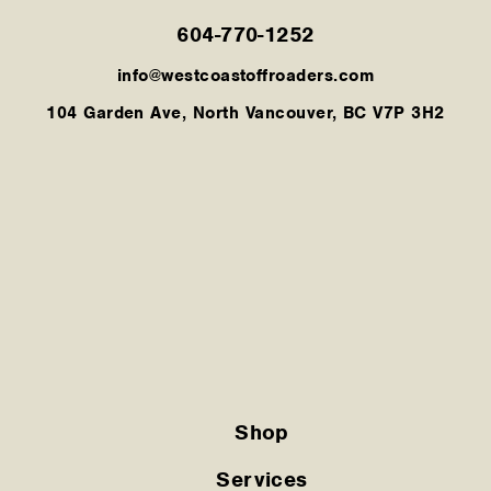
604-770-1252
info@westcoastoffroaders.com
104 Garden Ave, North Vancouver, BC V7P 3H2
Shop
Services