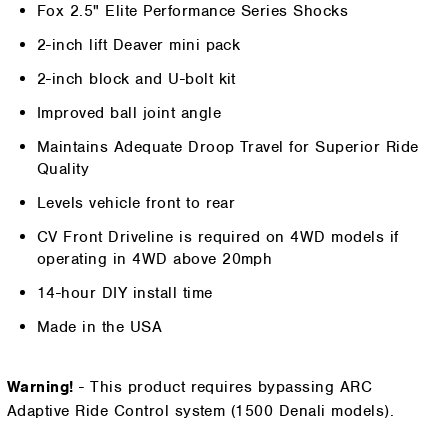
Fox 2.5" Elite Performance Series Shocks
2-inch lift Deaver mini pack
2-inch block and U-bolt kit
Improved ball joint angle
Maintains Adequate Droop Travel for Superior Ride
Quality
Levels vehicle front to rear
CV Front Driveline is required on 4WD models if
operating in 4WD above 20mph
14-hour DIY install time
Made in the USA
Warning!
- This product requires bypassing ARC
Adaptive Ride Control system (1500 Denali models).