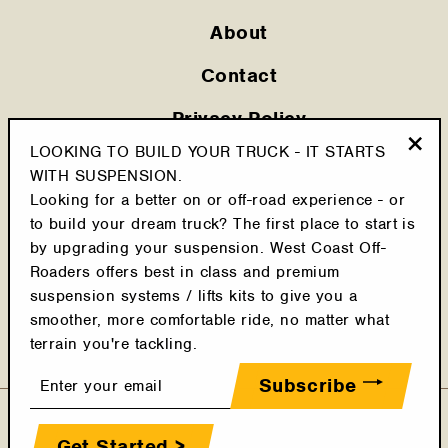
About
Contact
Privacy Policy
LOOKING TO BUILD YOUR TRUCK - IT STARTS
Shipping Policy
"Clo
WITH SUSPENSION.
(esc
Looking for a better on or off-road experience - or
Cookie Policy
to build your dream truck? The first place to start is
Return Policy
by upgrading your suspension. West Coast Off-
Roaders offers best in class and premium
Terms & Conditions
suspension systems / lifts kits to give you a
smoother, more comfortable ride, no matter what
Latest Posts
terrain you're tackling.
Enter
Subscribe
your
email
Get Started >