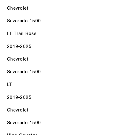
Chevrolet
Silverado 1500
LT Trail Boss
2019-2025
Chevrolet
Silverado 1500
LT
2019-2025
Chevrolet
Silverado 1500