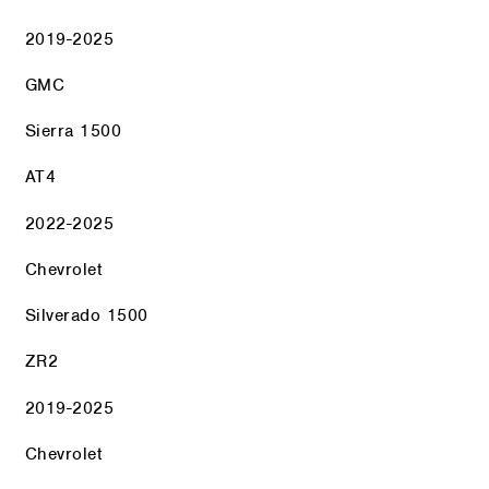
2019-2025
GMC
Sierra 1500
AT4
2022-2025
Chevrolet
Silverado 1500
ZR2
2019-2025
Chevrolet