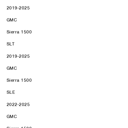
2019-2025
GMC
Sierra 1500
SLT
2019-2025
GMC
Sierra 1500
SLE
2022-2025
GMC