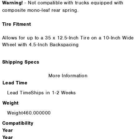
Warning!
- Not compatible with trucks equipped with
composite mono-leaf rear spring.
Tire Fitment
Allows for up to a 35 x 12.5-Inch Tire on a 10-Inch Wide
Wheel with 4.5-Inch Backspacing
Shipping Specs
More Information
Lead Time
Ships in 1-2 Weeks
Weight
460.000000
Compatibility
Year
Year