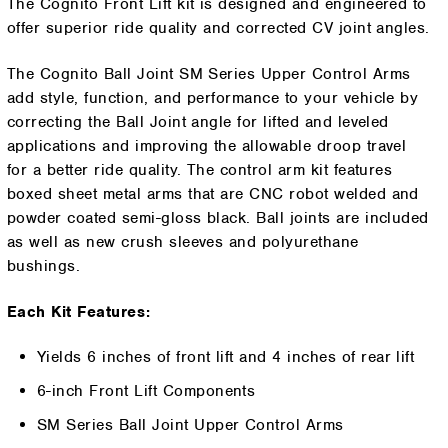
The Cognito Front Lift kit is designed and engineered to
offer superior ride quality and corrected CV joint angles.
The Cognito Ball Joint SM Series Upper Control Arms
add style, function, and performance to your vehicle by
correcting the Ball Joint angle for lifted and leveled
applications and improving the allowable droop travel
for a better ride quality. The control arm kit features
boxed sheet metal arms that are CNC robot welded and
powder coated semi-gloss black. Ball joints are included
as well as new crush sleeves and polyurethane
bushings.
Each Kit Features:
Yields 6 inches of front lift and 4 inches of rear lift
6-inch Front Lift Components
SM Series Ball Joint Upper Control Arms