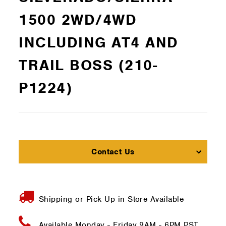
1500 2WD/4WD
INCLUDING AT4 AND
TRAIL BOSS (210-
P1224)
Contact Us
Shipping or Pick Up in Store Available
Available Monday - Friday
9AM - 6PM PST