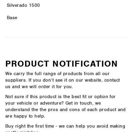
Silverado 1500
Base
PRODUCT NOTIFICATION
We carry the full range of products from all our
suppliers. If you don’t see it on our website, contact
us and we will order it for you.
Not sure if this product is the best fit or option for
your vehicle or adventure? Get in touch, we
understand the the pros and cons of each product and
are happy to help.
Buy right the first time - we can help you avoid making