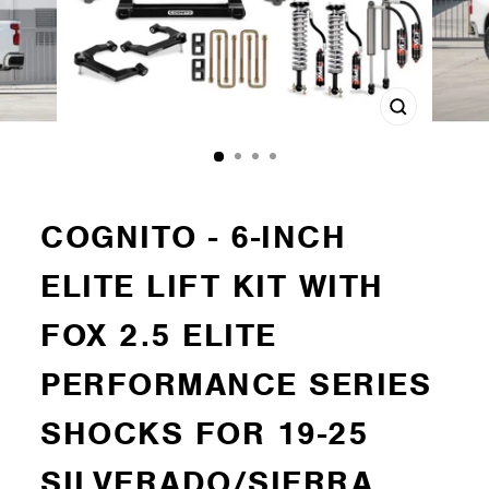
Close
(esc)
COGNITO - 6-INCH
ELITE LIFT KIT WITH
FOX 2.5 ELITE
PERFORMANCE SERIES
SHOCKS FOR 19-25
SILVERADO/SIERRA