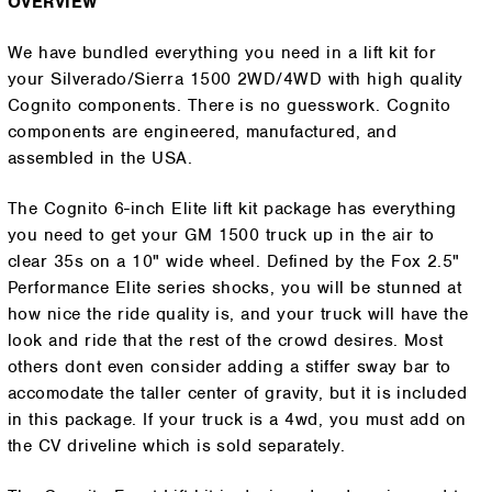
OVERVIEW
We have bundled everything you need in a lift kit for
your Silverado/Sierra 1500 2WD/4WD with high quality
Cognito components. There is no guesswork. Cognito
components are engineered, manufactured, and
assembled in the USA.
The Cognito 6-inch Elite lift kit package has everything
you need to get your GM 1500 truck up in the air to
clear 35s on a 10" wide wheel. Defined by the Fox 2.5"
Performance Elite series shocks, you will be stunned at
how nice the ride quality is, and your truck will have the
look and ride that the rest of the crowd desires. Most
others dont even consider adding a stiffer sway bar to
accomodate the taller center of gravity, but it is included
in this package. If your truck is a 4wd, you must add on
the CV driveline which is sold separately.