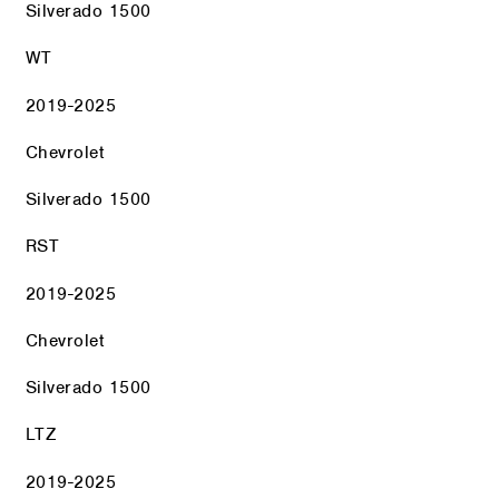
Silverado 1500
WT
2019-2025
Chevrolet
Silverado 1500
RST
2019-2025
Chevrolet
Silverado 1500
LTZ
2019-2025