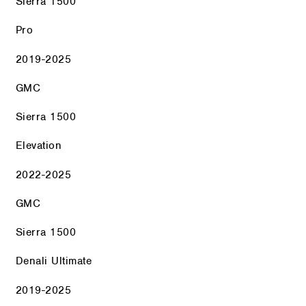
Sierra 1500
Pro
2019-2025
GMC
Sierra 1500
Elevation
2022-2025
GMC
Sierra 1500
Denali Ultimate
2019-2025