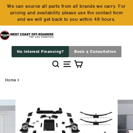
Skip
We can source all parts from all brands we carry. For
to
pricing and availability please use the contact form
Pause
content
and we will get back to you within 48 hours.
slideshow
No Interest Financing?
Book a Consultation
Search
Site navigation
Cart
Home