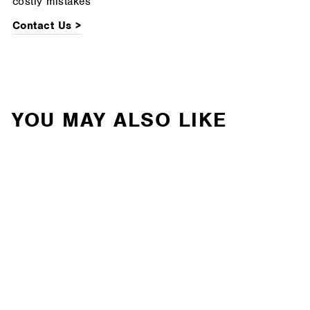
costly mistakes
Contact Us >
YOU MAY ALSO LIKE
Cognito - 6-Inch Elite
Lift Kit with Fox 2.5
Elite Performance
Series Shocks For 19-