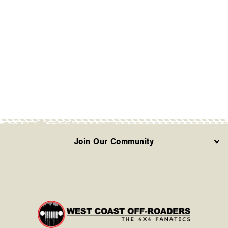
25 Silverado/Sierra
1500 2WD/4WD
Including AT4 and Trail
Boss (210-P1224)
COGNITO
Contact Us
Join Our Community