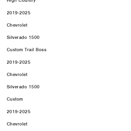
High Country
2019-2025
Chevrolet
Silverado 1500
Custom Trail Boss
2019-2025
Chevrolet
Silverado 1500
Custom
2019-2025
Chevrolet