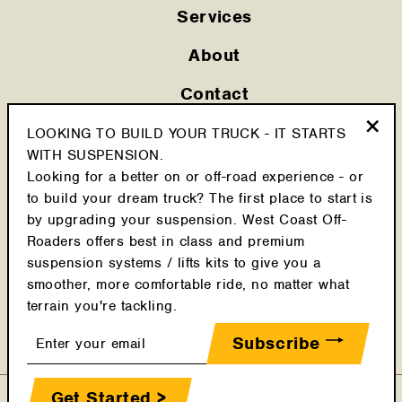
Services
About
Contact
Privacy Policy
LOOKING TO BUILD YOUR TRUCK - IT STARTS
"Clo
WITH SUSPENSION.
(esc
Shipping Policy
Looking for a better on or off-road experience - or
to build your dream truck? The first place to start is
Cookie Policy
by upgrading your suspension. West Coast Off-
Roaders offers best in class and premium
Return Policy
suspension systems / lifts kits to give you a
smoother, more comfortable ride, no matter what
Terms & Conditions
terrain you're tackling.
Latest Posts
Enter
Subscribe
your
email
Get Started >