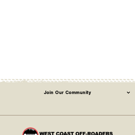
ARB - Solis Driving
Light (Sold
Individually)
ARB
Contact Us
Join Our Community