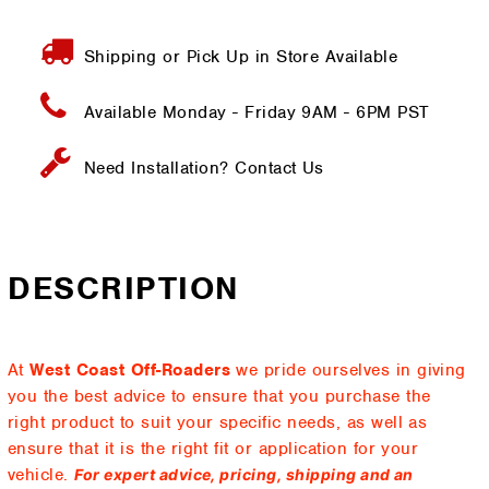
Shipping or Pick Up in Store Available
Available Monday - Friday
9AM - 6PM PST
Need Installation?
Contact Us
DESCRIPTION
At
West Coast Off-Roaders
we pride ourselves in giving
you the best advice to ensure that you purchase the
right product to suit your specific needs, as well as
ensure that it is the right fit or application for your
vehicle.
For expert advice, pricing, shipping and an