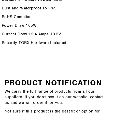
Dust and Waterproof To IP69
RoHS Compliant
Power Draw 165W
Current Draw 12.4 Amps 13.2V
Security TORX Hardware Included
PRODUCT NOTIFICATION
We carry the full range of products from all our
suppliers. If you don’t see it on our website, contact
us and we will order it for you.
Not sure if this product is the best fit or option for