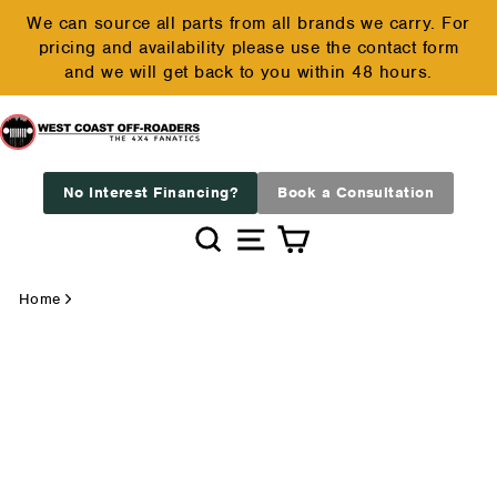
Skip
We can source all parts from all brands we carry. For
to
pricing and availability please use the contact form
Pause
content
and we will get back to you within 48 hours.
slideshow
No Interest Financing?
Book a Consultation
Search
Site navigation
Cart
Home