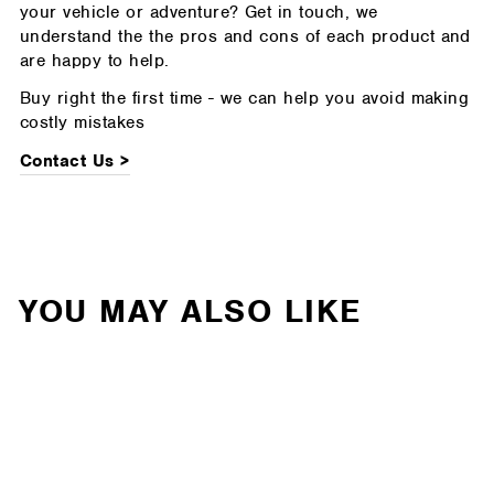
your vehicle or adventure? Get in touch, we
understand the the pros and cons of each product and
are happy to help.
Buy right the first time - we can help you avoid making
costly mistakes
Contact Us >
YOU MAY ALSO LIKE