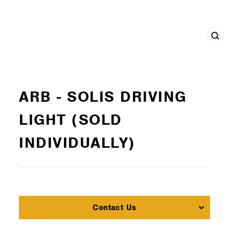
Cl
(e
ARB - SOLIS DRIVING
LIGHT (SOLD
INDIVIDUALLY)
Contact Us