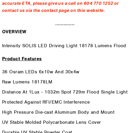
accurate ETA, please give us a call on 604 770 1252 or
contact us via the contact page on this website.
------------
OVERVIEW
Intensity SOLIS LED Driving Light 18178 Lumens Flood
Product Features
36 Osram LEDs 6x10w And 30x4w
Raw Lumens 18178LM
Distance At 1Lux - 1032m Spot 729m Flood Single Light
Protected Against RFI/EMC Interference
High Pressure Die-cast Aluminum Body and Mount
UV Stable Molded Polycarbonate Lens Cover
Durable UV Stable Powder Coat