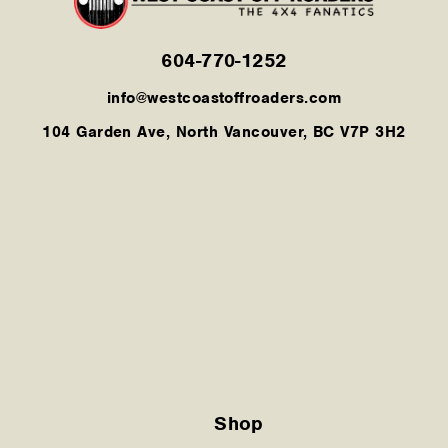
604-770-1252
info@westcoastoffroaders.com
104 Garden Ave, North Vancouver, BC V7P 3H2
Shop