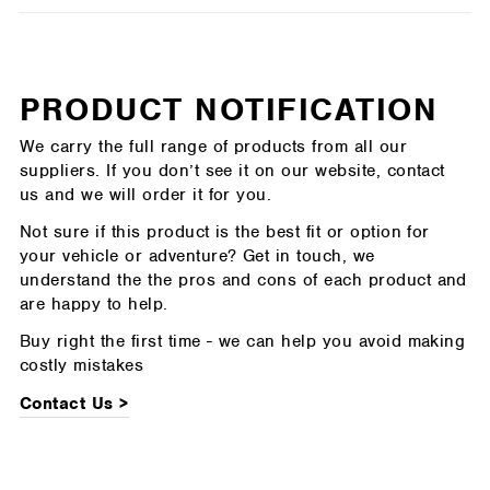
PRODUCT NOTIFICATION
We carry the full range of products from all our
suppliers. If you don’t see it on our website, contact
us and we will order it for you.
Not sure if this product is the best fit or option for
your vehicle or adventure? Get in touch, we
understand the the pros and cons of each product and
are happy to help.
Buy right the first time - we can help you avoid making
costly mistakes
Contact Us >