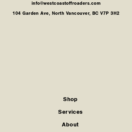
info@westcoastoffroaders.com
104 Garden Ave, North Vancouver, BC V7P 3H2
Shop
Services
About