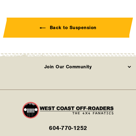
Back to Suspension
Join Our Community
604-770-1252