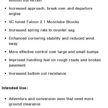
smooth out terrain
Increased approach, break over and departure
angles
VC tuned Falcon 2.1 Monotube Shocks
Increased spring rate to counter sag
Enhanced cornering stability and reduced wind
sway
More effective control over large and small bumps
Improved handling feel on rough roads and broken
pavement
Increased bottom out resistance
Intended Use:
Adventure and conversion vans that need more
ground clearance