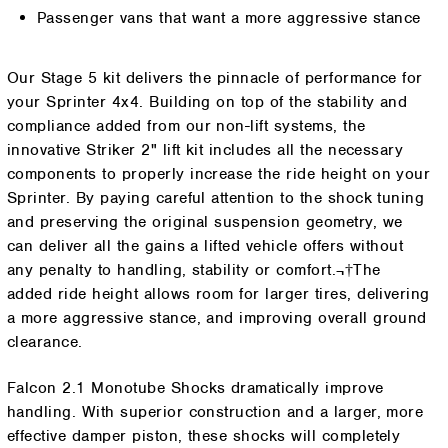
Passenger vans that want a more aggressive stance
Our Stage 5 kit delivers the pinnacle of performance for
your Sprinter 4x4. Building on top of the stability and
compliance added from our non-lift systems, the
innovative Striker 2" lift kit includes all the necessary
components to properly increase the ride height on your
Sprinter. By paying careful attention to the shock tuning
and preserving the original suspension geometry, we
can deliver all the gains a lifted vehicle offers without
any penalty to handling, stability or comfort.¬†The
added ride height allows room for larger tires, delivering
a more aggressive stance, and improving overall ground
clearance.
Falcon 2.1 Monotube Shocks dramatically improve
handling. With superior construction and a larger, more
effective damper piston, these shocks will completely