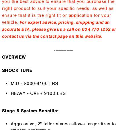
you the best advice to ensure that you purchase the
right product to suit your specific needs, as well as
ensure that it is the right fit or application for your
vehicle.
For expert advice, pricing, shipping and an
accurate ETA, please give us a call on 604 770 1252 or
contact us via the contact page on this website.
------------
OVERVIEW
SHOCK TUNE
MID - 8000-9100 LBS
HEAVY - OVER 9100 LBS
Stage 5 System Benefits:
Aggressive, 2" taller stance allows larger tires to