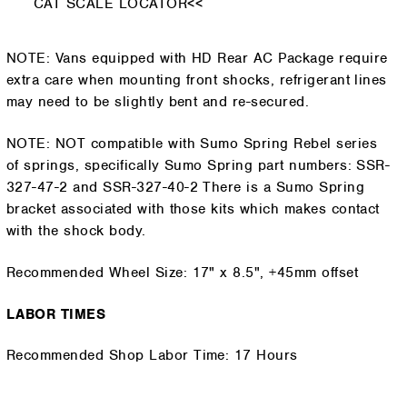
CAT SCALE LOCATOR<<
NOTE: Vans equipped with HD Rear AC Package require
extra care when mounting front shocks, refrigerant lines
may need to be slightly bent and re-secured.
NOTE: NOT compatible with Sumo Spring Rebel series
of springs, specifically Sumo Spring part numbers: SSR-
327-47-2 and SSR-327-40-2 There is a Sumo Spring
bracket associated with those kits which makes contact
with the shock body.
Recommended Wheel Size: 17" x 8.5", +45mm offset
LABOR TIMES
Recommended Shop Labor Time: 17 Hours