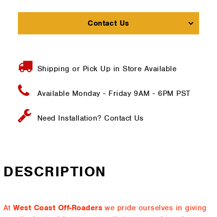
Contact Us
Shipping or Pick Up in Store Available
Available Monday - Friday
9AM - 6PM PST
Need Installation?
Contact Us
DESCRIPTION
At
West Coast Off-Roaders
we pride ourselves in giving