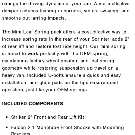
change the driving dynamic of your van. A more effective
damper reduces leaning in corners, violent swaying, and
smooths out jarring impacts.
The Mini Leaf Spring pack offers a cost effective way to
increase spring rate in the rear of your Sprinter, adds 2"
of rear lift and restore lost ride height. Our mini spring
is tuned to work perfectly with the OEM spring,
maintaining factory wheel position and leaf spring
geometry while restoring suspension up-travel on a
heavy van. Included U-bolts ensure a quick and easy
installation, and glide pads on the tips ensure quiet
operation, just like your OEM springs.
INCLUDED COMPONENTS
Striker 2" Front and Rear Lift Kit
Falcon 2.1 Monotube Front Shocks with Mounting
Brackets