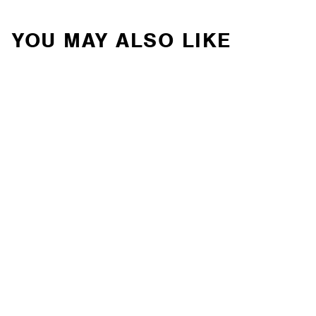
YOU MAY ALSO LIKE
Van Compass - STAGE
5 SYSTEM, 2" LIFT -
SPRINTER 4X4 (2019-
2022 2500 ONLY)
(7055-M)
VAN COMPASS
Contact Us