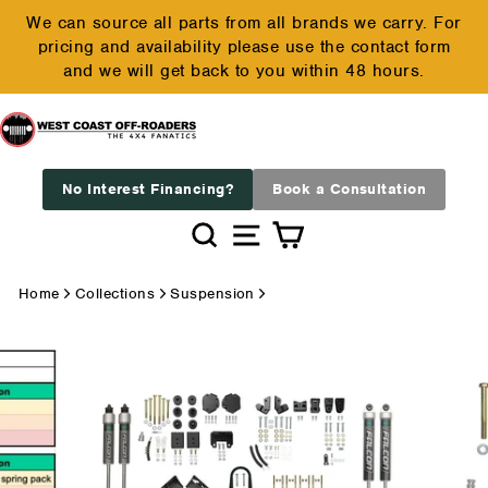
Skip
We can source all parts from all brands we carry. For
to
pricing and availability please use the contact form
Pause
content
and we will get back to you within 48 hours.
slideshow
No Interest Financing?
Book a Consultation
Search
Site navigation
Cart
Home
Collections
Suspension