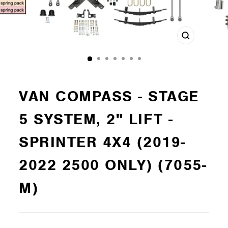
Close
(esc)
VAN COMPASS - STAGE
5 SYSTEM, 2" LIFT -
SPRINTER 4X4 (2019-
2022 2500 ONLY) (7055-
M)