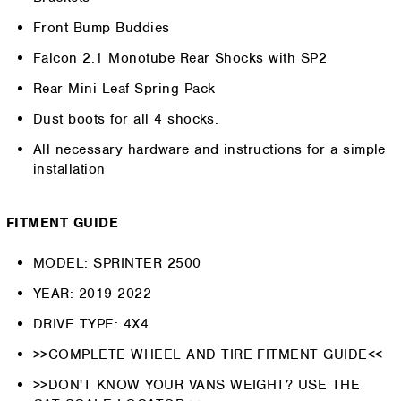
Front Bump Buddies
Falcon 2.1 Monotube Rear Shocks with SP2
Rear Mini Leaf Spring Pack
Dust boots for all 4 shocks.
All necessary hardware and instructions for a simple
installation
FITMENT GUIDE
MODEL: SPRINTER 2500
YEAR: 2019-2022
DRIVE TYPE: 4X4
>>COMPLETE WHEEL AND TIRE FITMENT GUIDE<<
>>DON'T KNOW YOUR VANS WEIGHT? USE THE