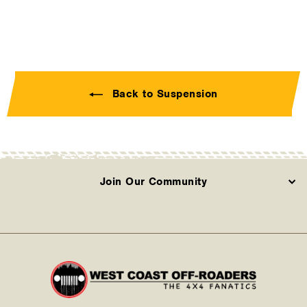
Back to Suspension
Join Our Community