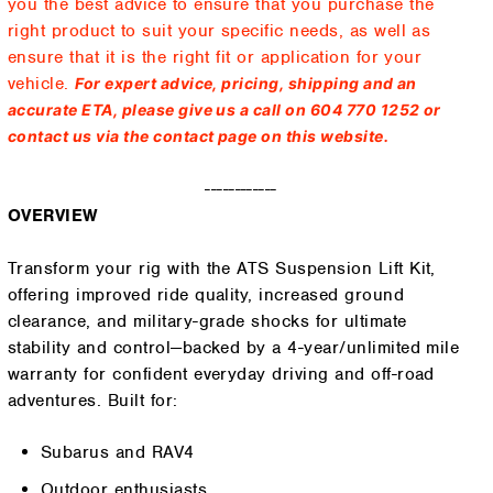
you the best advice to ensure that you purchase the
right product to suit your specific needs, as well as
ensure that it is the right fit or application for your
vehicle.
For expert advice, pricing, shipping and an
accurate ETA, please give us a call on 604 770 1252 or
contact us via the contact page on this website.
------------
OVERVIEW
Transform your rig with the ATS Suspension Lift Kit,
offering improved ride quality, increased ground
clearance, and military-grade shocks for ultimate
stability and control—backed by a 4-year/unlimited mile
warranty for confident everyday driving and off-road
adventures. Built for:
Subarus and RAV4
Outdoor enthusiasts