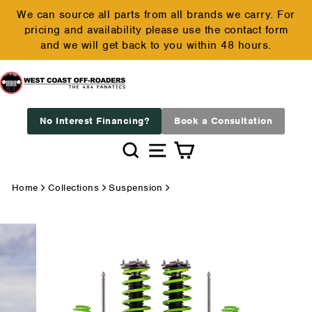
Skip
We can source all parts from all brands we carry. For
to
pricing and availability please use the contact form
Pause
content
and we will get back to you within 48 hours.
slideshow
No Interest Financing?
Book a Consultation
Search
Site navigation
Cart
Home
Collections
Suspension