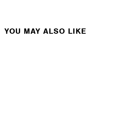
YOU MAY ALSO LIKE
Ironman 4x4 - 2" ATS
Suspension Lift Kit for
Toyota RAV4 (2019+)
(TOY080KG)
IRONMAN 4X4
Contact Us