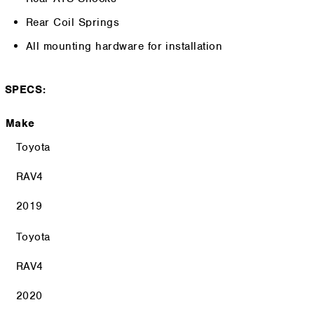
Rear Coil Springs
All mounting hardware for installation
SPECS:
Make
Toyota
RAV4
2019
Toyota
RAV4
2020