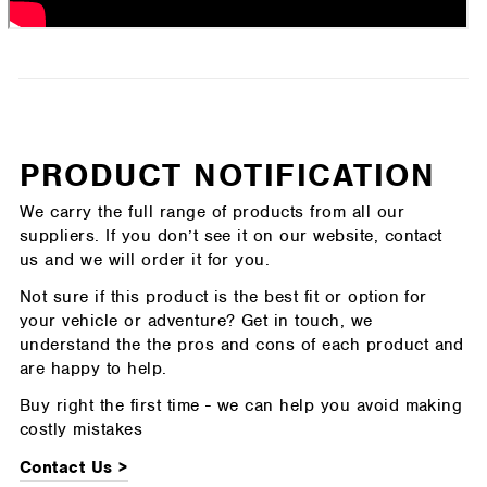
PRODUCT NOTIFICATION
We carry the full range of products from all our
suppliers. If you don’t see it on our website, contact
us and we will order it for you.
Not sure if this product is the best fit or option for
your vehicle or adventure? Get in touch, we
understand the the pros and cons of each product and
are happy to help.
Buy right the first time - we can help you avoid making
costly mistakes
Contact Us >