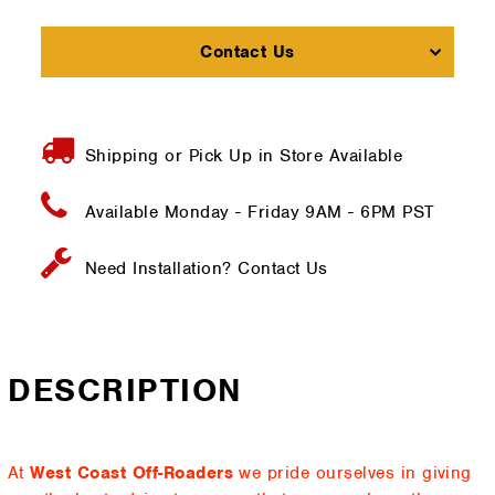
Contact Us
Shipping or Pick Up in Store Available
Available Monday - Friday
9AM - 6PM PST
Need Installation?
Contact Us
DESCRIPTION
At
West Coast Off-Roaders
we pride ourselves in giving