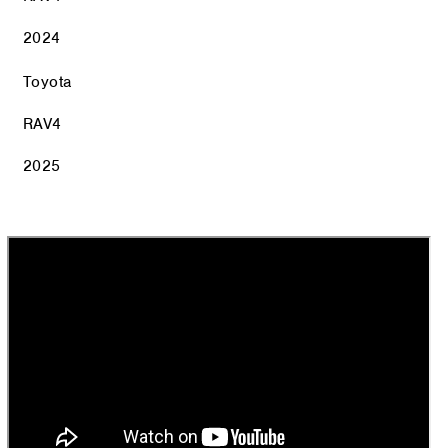
2024
Toyota
RAV4
2025