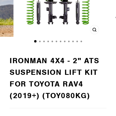
Close
(esc)
IRONMAN 4X4 - 2" ATS
SUSPENSION LIFT KIT
FOR TOYOTA RAV4
(2019+) (TOY080KG)