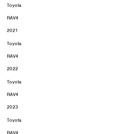
Toyota
RAV4
2021
Toyota
RAV4
2022
Toyota
RAV4
2023
Toyota
RAV4