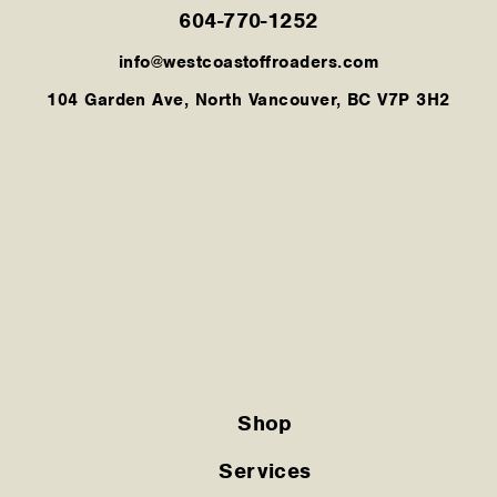
604-770-1252
info@westcoastoffroaders.com
104 Garden Ave, North Vancouver, BC V7P 3H2
Shop
Services