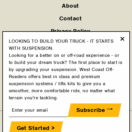
About
Contact
Privacy Policy
LOOKING TO BUILD YOUR TRUCK - IT STARTS
Shipping Policy
"Clo
WITH SUSPENSION.
(esc
Looking for a better on or off-road experience - or
Cookie Policy
to build your dream truck? The first place to start is
Return Policy
by upgrading your suspension. West Coast Off-
Roaders offers best in class and premium
Terms & Conditions
suspension systems / lifts kits to give you a
smoother, more comfortable ride, no matter what
Latest Posts
terrain you're tackling.
Enter
Subscribe
your
email
Get Started >
© 2022 WEST COAST OFF-ROADERS