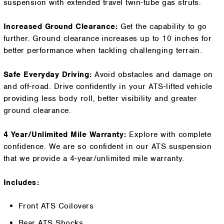
suspension with extended travel twin-tube gas struts.
Increased Ground Clearance:
Get the capability to go
further. Ground clearance increases up to 10 inches for
better performance when tackling challenging terrain.
Safe Everyday Driving:
Avoid obstacles and damage on
and off-road. Drive confidently in your ATS-lifted vehicle
providing less body roll, better visibility and greater
ground clearance.
4 Year/Unlimited Mile Warranty:
Explore with complete
confidence. We are so confident in our ATS suspension
that we provide a 4-year/unlimited mile warranty.
Includes:
Front ATS Coilovers
Rear ATS Shocks