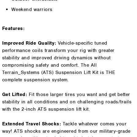
Weekend warriors
Features:
Improved Ride Quality:
Vehicle-specific tuned
performance coils transform your rig with greater
stability and improved driving dynamics without
compromising safety and comfort. The All
Terrain_Systems (ATS) Suspension Lift Kit is THE
complete suspension system.
Get Lifted:
Fit those larger tires you want and get better
stability in all conditions and on challenging roads/trails
with the 2-inch ATS suspension lift kit.
Extended Travel Shocks:
Tackle whatever comes your
way! ATS shocks are engineered from our military-grade