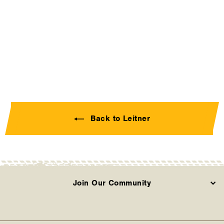
Platform Rack - Awning
Bracket (00-ABRA-
1589)
LEITNER
Contact Us
Back to Leitner
Join Our Community