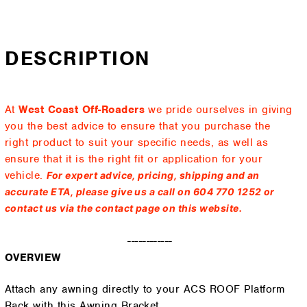
DESCRIPTION
At
West Coast Off-Roaders
we pride ourselves in giving
you the best advice to ensure that you purchase the
right product to suit your specific needs, as well as
ensure that it is the right fit or application for your
vehicle.
For expert advice, pricing, shipping and an
accurate ETA, please give us a call on 604 770 1252 or
contact us via the contact page on this website.
------------
OVERVIEW
Attach any awning directly to your ACS ROOF Platform
Rack with this Awning Bracket.