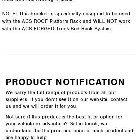
NOTE: This bracket is specifically designed to be used
with the ACS ROOF Platform Rack and WILL NOT work
with the ACS FORGED Truck Bed Rack System.
PRODUCT NOTIFICATION
We carry the full range of products from all our
suppliers. If you don’t see it on our website, contact
us and we will order it for you.
Not sure if this product is the best fit or option for
your vehicle or adventure? Get in touch, we
understand the the pros and cons of each product and
are happy to help.