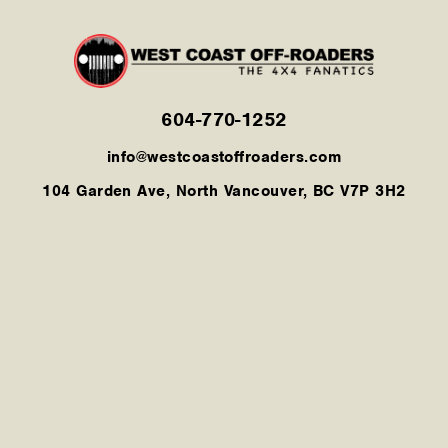
604-770-1252
info@westcoastoffroaders.com
104 Garden Ave, North Vancouver, BC V7P 3H2