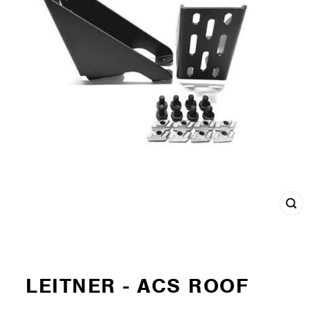
Cl
(e
LEITNER - ACS ROOF