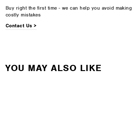
Buy right the first time - we can help you avoid making
costly mistakes
Contact Us >
YOU MAY ALSO LIKE
Leitner - ACS Roof