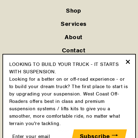
Shop
Services
About
Contact
Privacy Policy
LOOKING TO BUILD YOUR TRUCK - IT STARTS
"Clo
WITH SUSPENSION.
Shipping Policy
(esc
Looking for a better on or off-road experience - or
to build your dream truck? The first place to start is
Cookie Policy
by upgrading your suspension. West Coast Off-
Roaders offers best in class and premium
Return Policy
suspension systems / lifts kits to give you a
Terms & Conditions
smoother, more comfortable ride, no matter what
terrain you're tackling.
Latest Posts
Enter
Subscribe