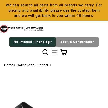
Skip
We can source all parts from all brands we carry. For
to
pricing and availability please use the contact form
Pause
content
and we will get back to you within 48 hours.
slideshow
No Interest Financing?
Book a Consultation
Search
Site navigation
Cart
Home
Collections
Leitner