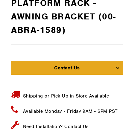
PLATFORM RACK -
AWNING BRACKET (00-
ABRA-1589)
Contact Us
Shipping or Pick Up in Store Available
Available Monday - Friday
9AM - 6PM PST
Need Installation?
Contact Us