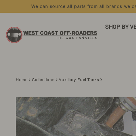
Skip
We can source all parts from all brands we ca
to
content
SHOP BY V
Home
Collections
Auxiliary Fuel Tanks