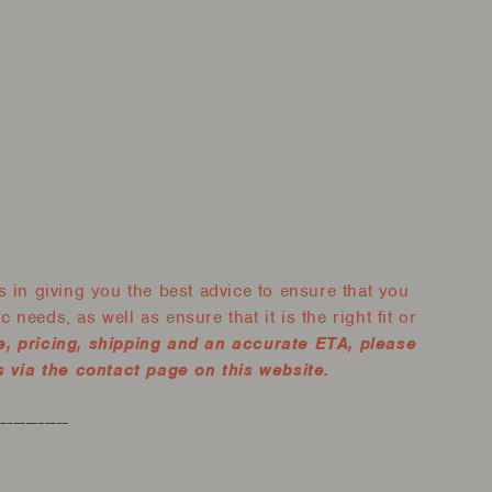
 in giving you the best advice to ensure that you
 needs, as well as ensure that it is the right fit or
e, pricing, shipping and an accurate ETA, please
 via the contact page on this website.
------------