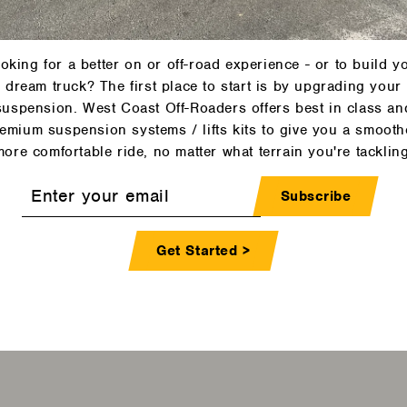
Contact Us >
oking for a better on or off-road experience - or to build y
dream truck? The first place to start is by upgrading your
suspension. West Coast Off-Roaders offers best in class an
emium suspension systems / lifts kits to give you a smooth
more comfortable ride, no matter what terrain you're tackling
r
Subscribe
l
Get Started >