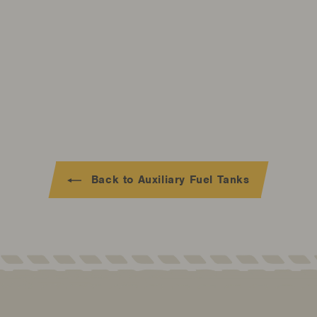
Back to Auxiliary Fuel Tanks