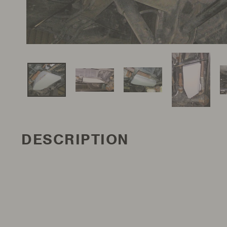
DESCRIPTION