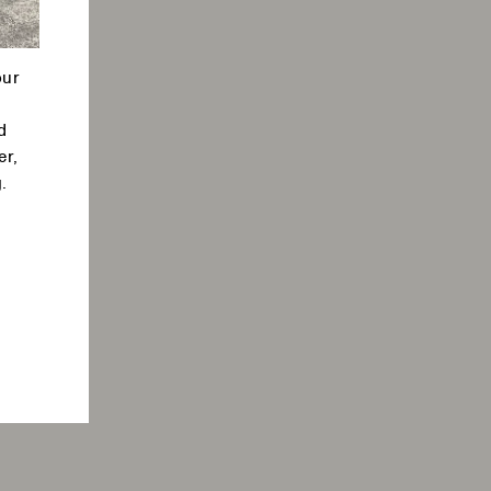
our
d
er,
.