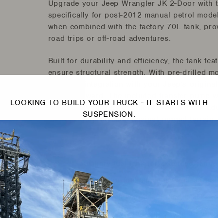
Upgrade your Jeep Wrangler JK 2-Door with t
specifically for post-2012 manual petrol model
when combined with the factory 70L tank, prov
road trips or off-road adventures.
Built for durability and efficiency, the tank f
ensure structural strength. With pre-drilled m
seamless integration with your Jeep’s original 
straightforward. The included transfer pump w
LOOKING TO BUILD YOUR TRUCK - IT STARTS WITH
managing your fuel effortless. For extreme ad
SUSPENSION.
offers extra protection against rugged terrain.
Features:
42L auxiliary fuel tank for extended range
Fully baffled for fuel efficiency and durabil
Easy installation with pre-drilled brackets a
Automatic pump cutoff and gauge for smo