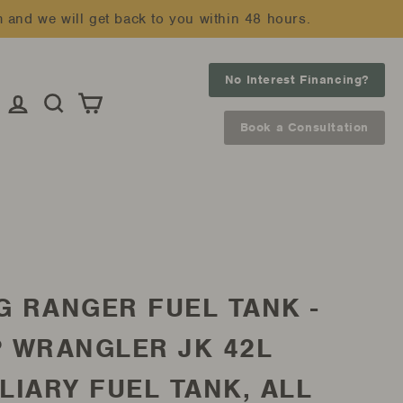
m and we will get back to you within 48 hours.
No Interest Financing?
Log in
Search
Cart
Book a Consultation
G RANGER FUEL TANK -
P WRANGLER JK 42L
LIARY FUEL TANK, ALL