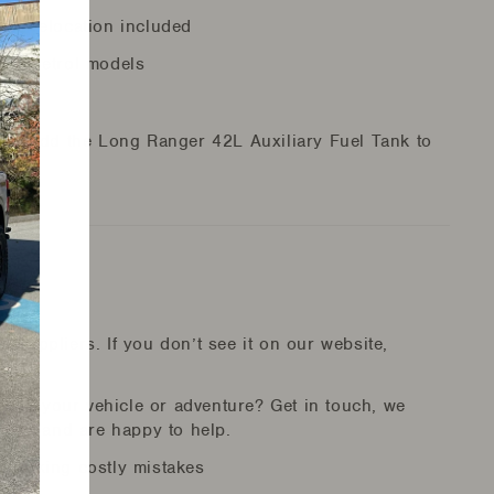
er relocation included
ual petrol models
nce. Add the Long Ranger 42L Auxiliary Fuel Tank to
re!
r suppliers. If you don’t see it on our website,
ion for your vehicle or adventure? Get in touch, we
duct and are happy to help.
id making costly mistakes