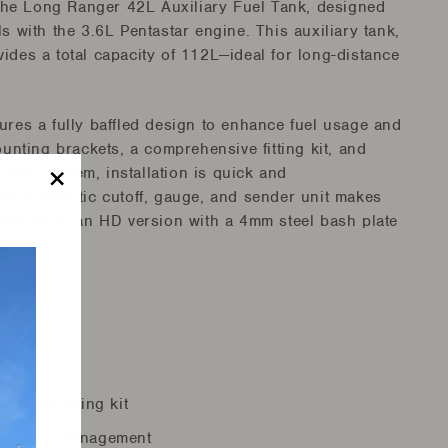
he Long Ranger 42L Auxiliary Fuel Tank, designed
s with the 3.6L Pentastar engine. This auxiliary tank,
ides a total capacity of 112L—ideal for long-distance
eatures a fully baffled design to enhance fuel usage and
ounting brackets, a comprehensive fitting kit, and
filler system, installation is quick and
ith automatic cutoff, gauge, and sender unit makes
"Close
venturers, an HD version with a 4mm steel bash plate
(esc)"
ity
nd full fitting kit
oth fuel management