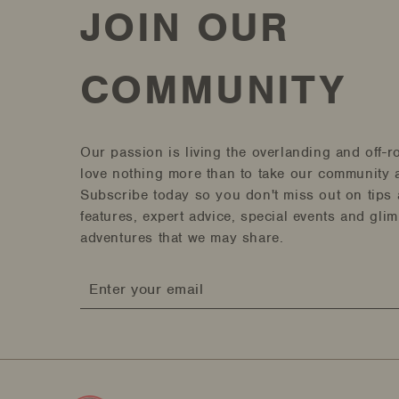
JOIN OUR
COMMUNITY
Our passion is living the overlanding and off-r
love nothing more than to take our community a
Subscribe today so you don't miss out on tips 
features, expert advice, special events and gli
adventures that we may share.
Enter
your
email