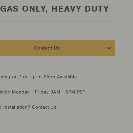
 GAS ONLY, HEAVY DUTY
Contact Us
ping or Pick Up in Store Available
lable Monday - Friday
9AM - 6PM PST
 Installation?
Contact Us