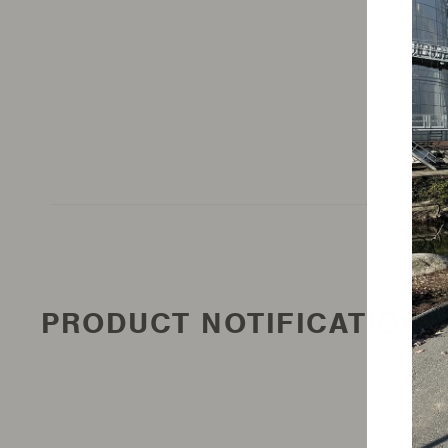
PRODUCT NOTIFICATION