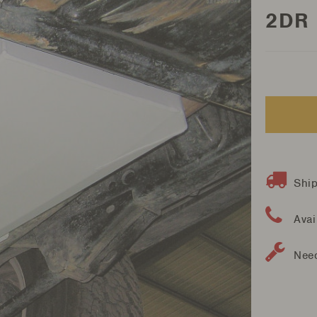
2DR
Ship
Avai
Need