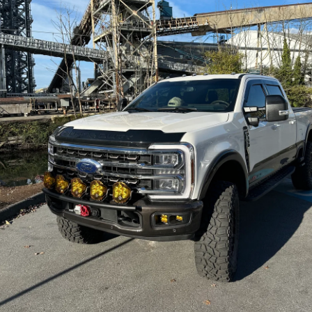
Custom gearbox options and carbon canist
Fits post-2012 Jeep Wrangler JK 2Dr man
Prepare for your next adventure with confide
your Jeep today and go further than ever befo
We carry the full range of products from all ou
contact us and we will order it for you.
Not sure if this product is the best fit or opt
understand the the pros and cons of each pro
Buy right the first time - we can help you avo