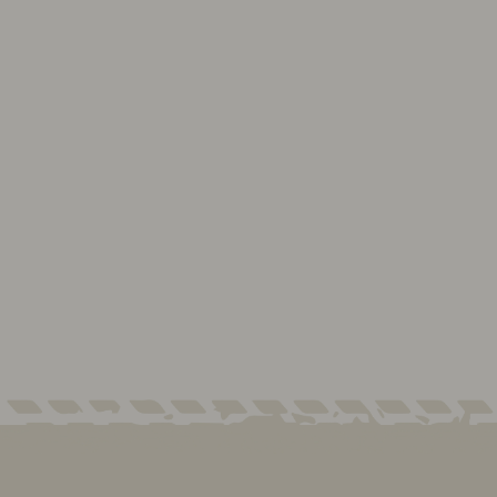
2Dr GAS Only, HEAVY
DUTY
LONG RANGER FUEL
TANK
Contact Us