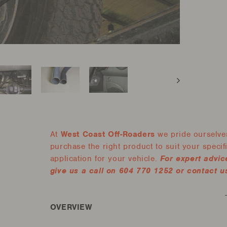
At
West Coast Off-Roaders
we pride ourselves
purchase the right product to suit your specific
application for your vehicle.
For expert advic
give us a call on 604 770 1252 or contact us
OVERVIEW