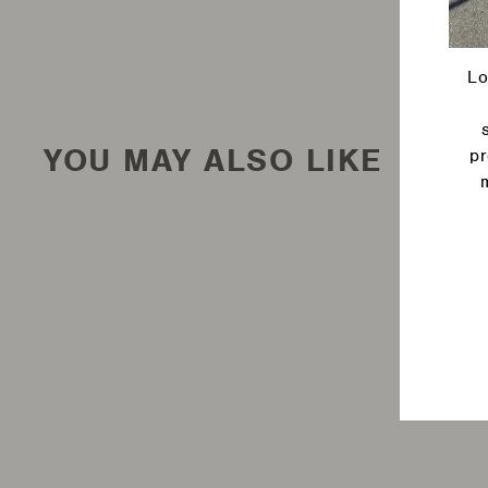
Lo
YOU MAY ALSO LIKE
pr
Ente
your
emai
Long Ranger Fuel Tank -
Jeep Wrangler JK 42L
Auxiliary Fuel Tank, All