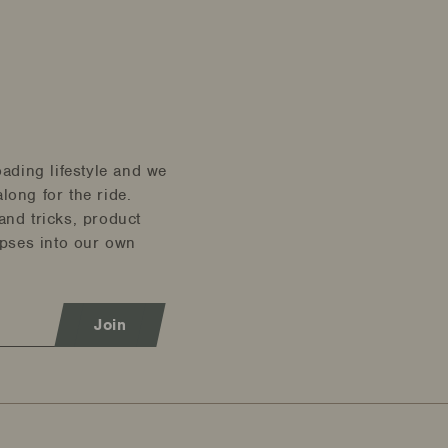
oading lifestyle and we
long for the ride.
and tricks, product
mpses into our own
Join