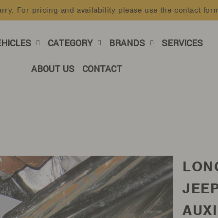
rry. For pricing and availability please use the contact for
Pause
slideshow
EHICLES
CATEGORY
BRANDS
SERVICES
ABOUT US
CONTACT
LON
JEE
AUXI